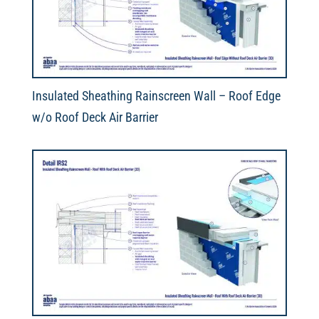
Insulated Sheathing Rainscreen Wall – Roof Edge
w/o Roof Deck Air Barrier