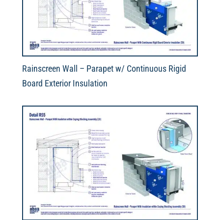
Rainscreen Wall – Parapet w/ Continuous Rigid
Board Exterior Insulation