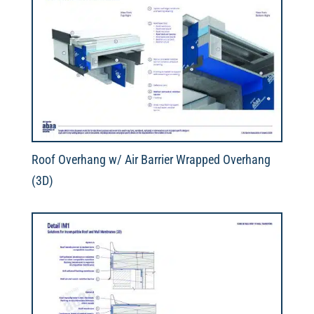
Roof Overhang w/ Air Barrier Wrapped Overhang
(3D)