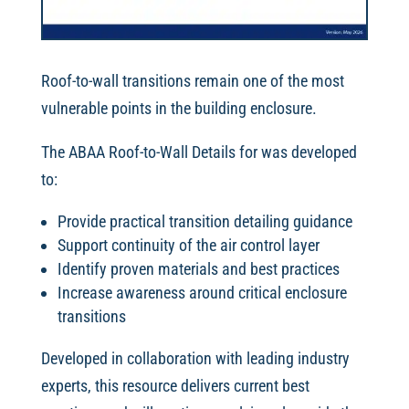
Roof-to-wall transitions remain one of the most
vulnerable points in the building enclosure.
The ABAA Roof-to-Wall Details for was developed
to:
Provide practical transition detailing guidance
Support continuity of the air control layer
Identify proven materials and best practices
Increase awareness around critical enclosure
transitions
Developed in collaboration with leading industry
experts, this resource delivers current best