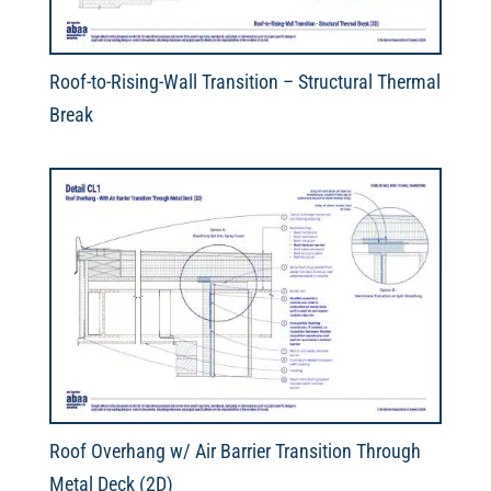
Roof-to-Rising-Wall Transition – Structural Thermal
Break
Roof Overhang w/ Air Barrier Transition Through
Metal Deck (2D)