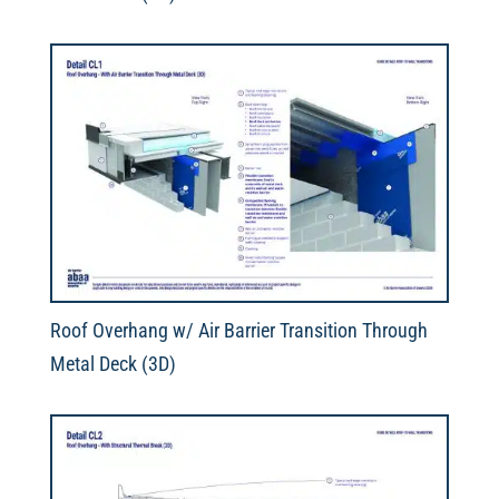
Roof Overhang w/ Air Barrier Transition Through
Metal Deck (3D)