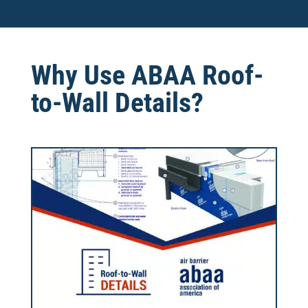
Why Use ABAA Roof-
to-Wall Details?