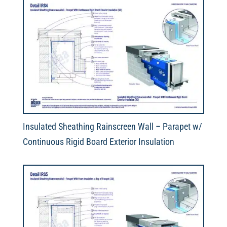
Insulated Sheathing Rainscreen Wall – Parapet w/
Continuous Rigid Board Exterior Insulation