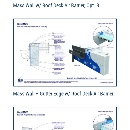
Mass Wall w/ Roof Deck Air Barrier, Opt. B
Mass Wall – Gutter Edge w/ Roof Deck Air Barrier