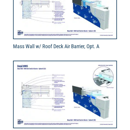
Mass Wall w/ Roof Deck Air Barrier, Opt. A