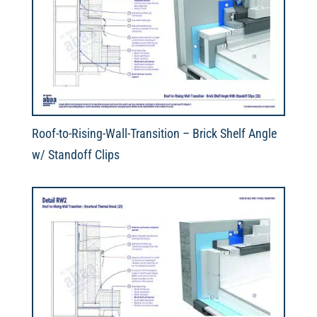
Roof-to-Rising-Wall-Transition – Brick Shelf Angle
w/ Standoff Clips