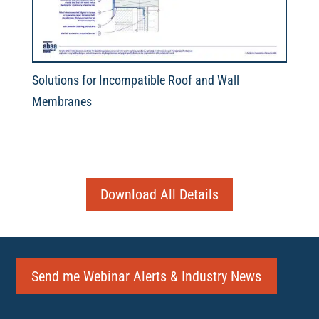
Solutions for Incompatible Roof and Wall
Membranes
Download All Details
Send me Webinar Alerts & Industry News