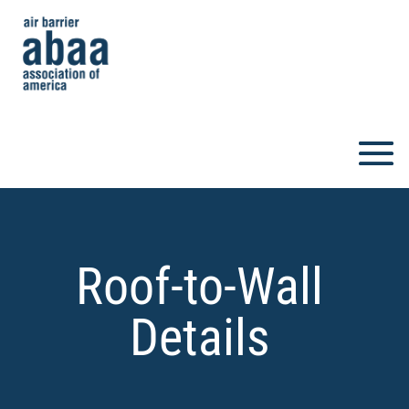
Roof-to-Wall
Details