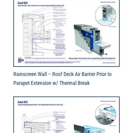
Rainscreen Wall – Roof Deck Air Barrier Prior to
Parapet Extension w/ Thermal Break