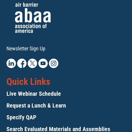
Newsletter Sign Up
Quick Links
Live Webinar Schedule
Request a Lunch & Learn
Specify QAP
Search Evaluated Materials and Assemblies