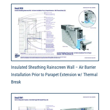
Insulated Sheathing Rainscreen Wall – Air Barrier
Installation Prior to Parapet Extension w/ Thermal
Break