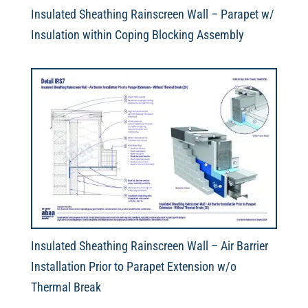
Insulated Sheathing Rainscreen Wall – Parapet w/
Insulation within Coping Blocking Assembly
Insulated Sheathing Rainscreen Wall – Air Barrier
Installation Prior to Parapet Extension w/o
Thermal Break