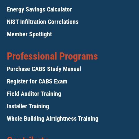
Energy Savings Calculator
NIST Infiltration Correlations
Member Spotlight
Professional Programs
Purchase CABS Study Manual
Register for CABS Exam
Field Auditor Training
Installer Training
Whole Building Airtightness Training