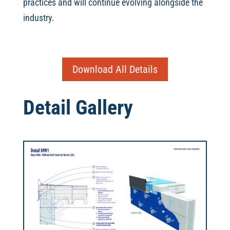
practices and will continue evolving alongside the
industry.
Download All Details
Detail Gallery