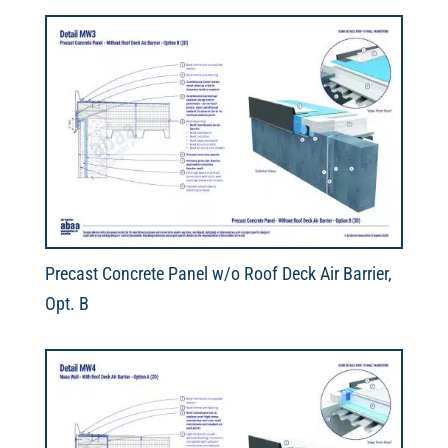
Precast Concrete Panel w/o Roof Deck Air Barrier,
Opt. B