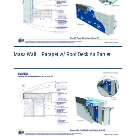
Mass Wall – Parapet w/ Roof Deck Air Barrier