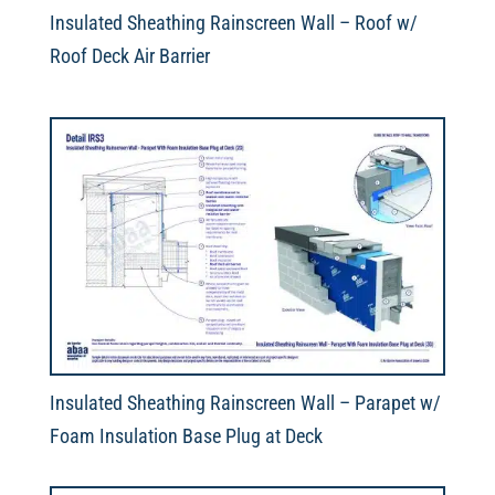
Insulated Sheathing Rainscreen Wall – Roof w/
Roof Deck Air Barrier
Insulated Sheathing Rainscreen Wall – Parapet w/
Foam Insulation Base Plug at Deck