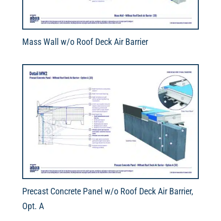
Mass Wall w/o Roof Deck Air Barrier
Precast Concrete Panel w/o Roof Deck Air Barrier,
Opt. A