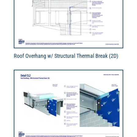
Roof Overhang w/ Structural Thermal Break (2D)