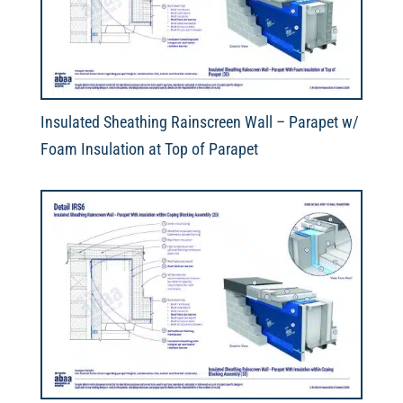
Insulated Sheathing Rainscreen Wall – Parapet w/
Foam Insulation at Top of Parapet