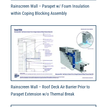
Rainscreen Wall – Parapet w/ Foam Insulation
within Coping Blocking Assembly
Rainscreen Wall – Roof Deck Air Barrier Prior to
Parapet Extension w/o Thermal Break