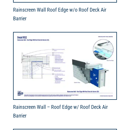
Rainscreen Wall Roof Edge w/o Roof Deck Air
Barrier
Rainscreen Wall – Roof Edge w/ Roof Deck Air
Barrier