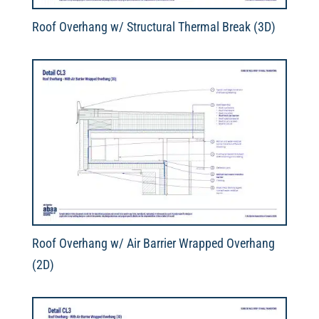
Roof Overhang w/ Structural Thermal Break (3D)
Roof Overhang w/ Air Barrier Wrapped Overhang
(2D)