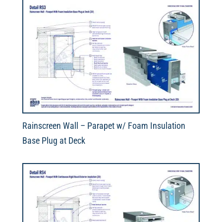
Rainscreen Wall – Parapet w/ Foam Insulation
Base Plug at Deck