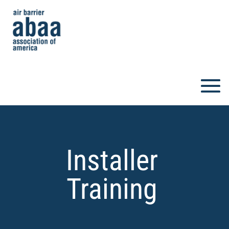
Installer
Training