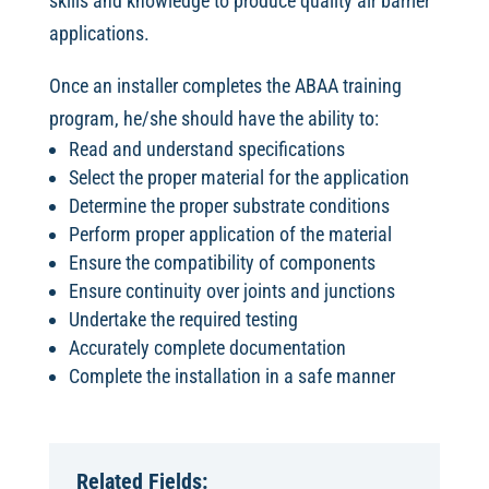
skills and knowledge to produce quality air barrier
applications.
Once an installer completes the ABAA training
program, he/she should have the ability to:
Read and understand specifications
Select the proper material for the application
Determine the proper substrate conditions
Perform proper application of the material
Ensure the compatibility of components
Ensure continuity over joints and junctions
Undertake the required testing
Accurately complete documentation
Complete the installation in a safe manner
Related Fields: