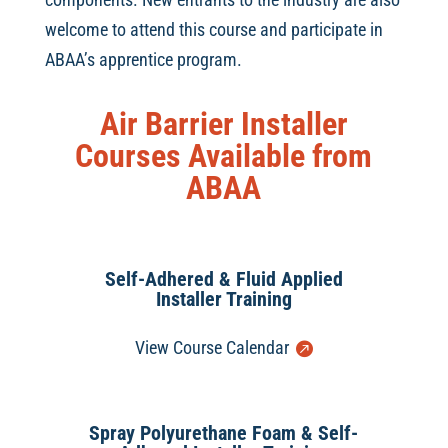
welcome to attend this course and participate in
ABAA’s apprentice program.
Air Barrier Installer
Courses Available from
ABAA
Self-Adhered & Fluid Applied
Installer Training
View Course Calendar
Spray Polyurethane Foam & Self-