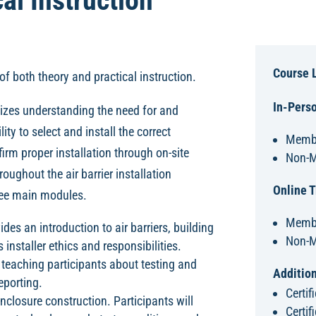
al Instruction
Course 
of both theory and practical instruction.
In-Perso
izes understanding the need for and
ity to select and install the correct
Membe
firm proper installation through on-site
Non-M
oughout the air barrier installation
Online T
hree main modules.
Membe
des an introduction to air barriers, building
Non-M
installer ethics and responsibilities.
teaching participants about testing and
Addition
eporting.
Certi
nclosure construction. Participants will
Certif