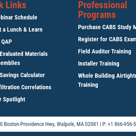
k Links
Professional
Programs
binar Schedule
Purchase CABS Study 
 a Lunch & Learn
Register for CABS Exa
y QAP
Field Auditor Training
Evaluated Materials
semblies
Installer Training
Savings Calculator
Whole Building Airtigh
Training
iltration Correlations
 Spotlight
0 Boston-Providence Hwy, Walpole, MA 02081 | P: +1 866-956-