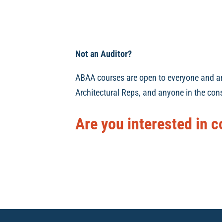
Not an Auditor?
ABAA courses are open to everyone and are 
Architectural Reps, and anyone in the cons
Are you interested in c