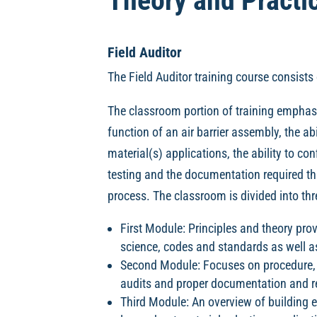
Theory and Practic
Field Auditor
The Field Auditor training course consists 
The classroom portion of training emphas
function of an air barrier assembly, the abil
material(s) applications, the ability to con
testing and the documentation required thr
process. The classroom is divided into t
First Module: Principles and theory provi
science, codes and standards as well as 
Second Module: Focuses on procedure, 
audits and proper documentation and r
Third Module: An overview of building e