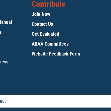
Contribute
Join Now
Manual
Contact Us
m
Get Evaluated
ABAA Committees
Website Feedback Form
tness
5888