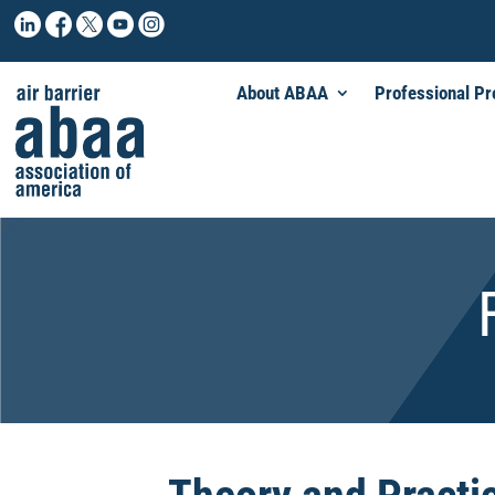
About ABAA
Professional P