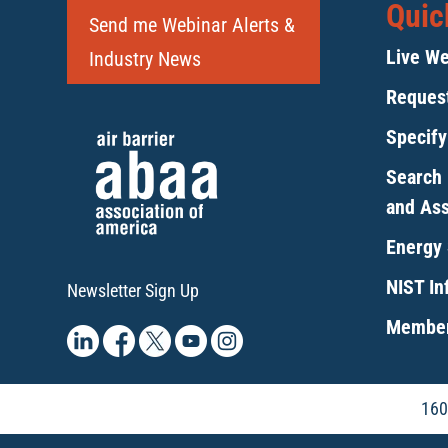
Quic
Send me Webinar Alerts &
Live We
Industry News
Request
Specif
Search 
and As
Energy 
NIST Inf
Newsletter Sign Up
Member
160