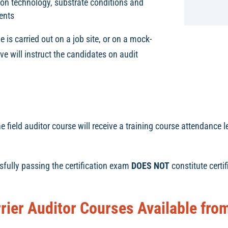
tion technology, substrate conditions and
ents
e is carried out on a job site, or on a mock-
e will instruct the candidates on audit
field auditor course will receive a training course attendance le
sfully passing the certification exam
DOES NOT
constitute certi
rrier Auditor Courses Available fr