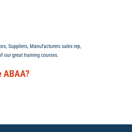
ors, Suppliers, Manufacturers sales rep,
f our great training courses.
he ABAA?