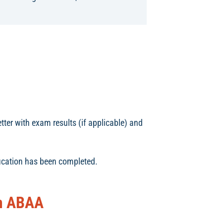
tter with exam results (if applicable) and
fication has been completed.
om ABAA