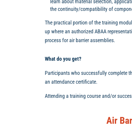
learn about material selection, applica
the continuity/compatibility of compon
The practical portion of the training modul
up where an authorized ABAA representativ
process for air barrier assemblies.
What do you get?
Participants who successfully complete the 
an attendance certificate.
Attending a training course and/or succes
Air Ba