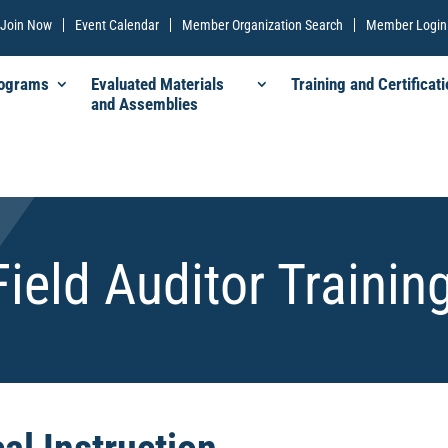
Join Now
Event Calendar
Member Organization Search
Member Login
rograms
Evaluated Materials
Training and Certificati
and Assemblies
Field Auditor Trainin