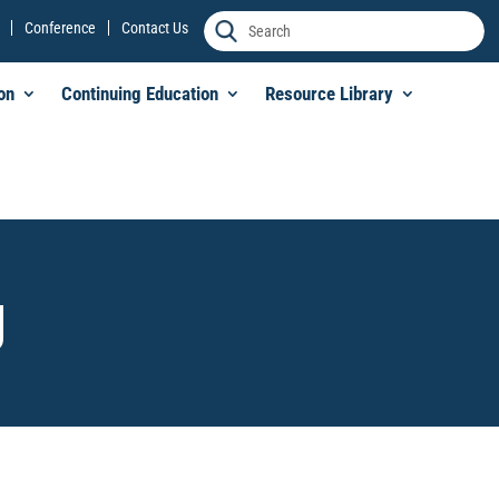
Conference
Contact Us
on
Continuing Education
Resource Library
g