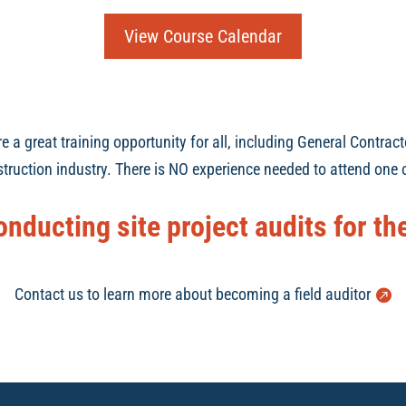
View Course Calendar
a great training opportunity for all, including General Contract
truction industry. There is NO experience needed to attend one o
onducting site project audits for t
Contact us to learn more about becoming a field auditor