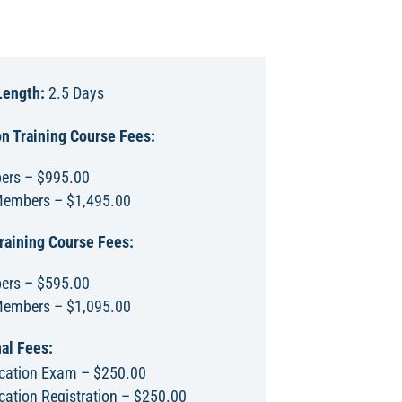
Length:
2.5 Days
n Training Course Fees:
rs – $995.00
embers – $1,495.00
raining Course Fees:
rs – $595.00
embers – $1,095.00
al Fees:
fication Exam – $250.00
ication Registration – $250.00