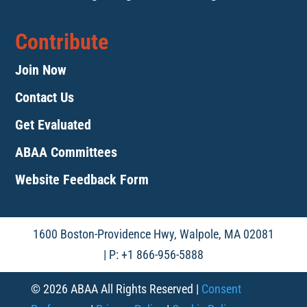
Contribute
Join Now
Contact Us
Get Evaluated
ABAA Committees
Website Feedback Form
1600 Boston-Providence Hwy, Walpole, MA 02081
| P: +1 866-956-5888
© 2026 ABAA All Rights Reserved |
Consent