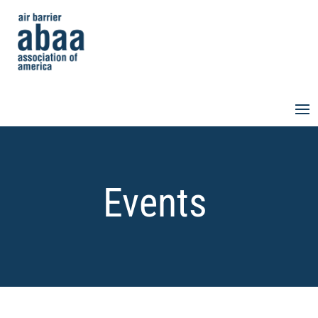
Events