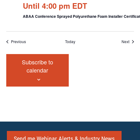
Until 4:00 pm EDT
ABAA Conference Sprayed Polyurethane Foam Installer Certificat
Events
Event
Previous
Today
Next
Subscribe to
calendar
Send me Webinar Alerts & Industry News