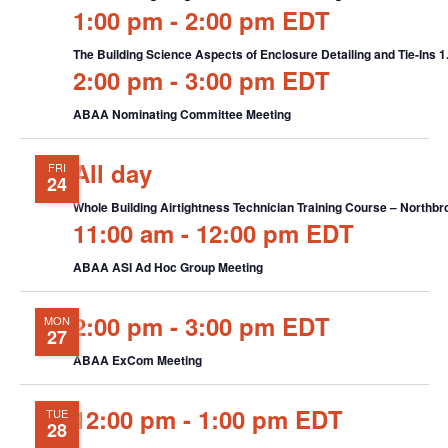
1:00 pm
-
2:00 pm EDT
The Building Science Aspects of Enclosure Detailing and Tie-Ins
2:00 pm
-
3:00 pm EDT
ABAA Nominating Committee Meeting
All day
FRI
24
Whole Building Airtightness Technician Training Course – Northbro
11:00 am
-
12:00 pm EDT
ABAA ASI Ad Hoc Group Meeting
2:00 pm
-
3:00 pm EDT
MON
27
ABAA ExCom Meeting
12:00 pm
-
1:00 pm EDT
TUE
28