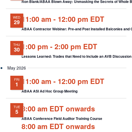
Ron Blank/ABAA Blown Away: Unmasking the Secrets of Whole Bui
11:00 am
-
12:00 pm EDT
WED
29
ABAA Contractor Webinar: Pre-and Post Installed Balconies and
1:00 pm
-
2:00 pm EDT
THU
30
Lessons Learned: Trades that Need to Include an AVB Discussion i
May 2026
11:00 am
-
12:00 pm EDT
FRI
1
ABAA ASI Ad Hoc Group Meeting
8:00 am EDT onwards
TUE
5
ABAA Conference Field Auditor Training Course
8:00 am EDT onwards