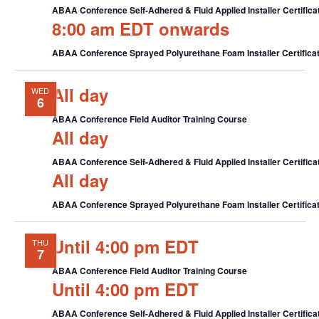
ABAA Conference Self-Adhered & Fluid Applied Installer Certifica
8:00 am EDT onwards
ABAA Conference Sprayed Polyurethane Foam Installer Certificat
All day
WED
6
ABAA Conference Field Auditor Training Course
All day
ABAA Conference Self-Adhered & Fluid Applied Installer Certifica
All day
ABAA Conference Sprayed Polyurethane Foam Installer Certificat
Until 4:00 pm EDT
THU
7
ABAA Conference Field Auditor Training Course
Until 4:00 pm EDT
ABAA Conference Self-Adhered & Fluid Applied Installer Certifica