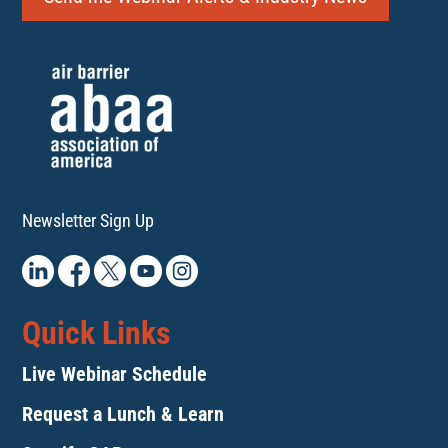
Newsletter Sign Up
Quick Links
Live Webinar Schedule
Request a Lunch & Learn