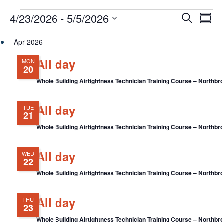
Events
Events
Eve
4/23/2026
 - 
5/5/2026
Search
Chang
Vie
Search
View
Select
Nav
and
Apr 2026
date.
Views
All day
MON
Navigat
20
Whole Building Airtightness Technician Training Course – Northbro
All day
TUE
21
Whole Building Airtightness Technician Training Course – Northbro
All day
WED
22
Whole Building Airtightness Technician Training Course – Northbro
All day
THU
23
Whole Building Airtightness Technician Training Course – Northbro