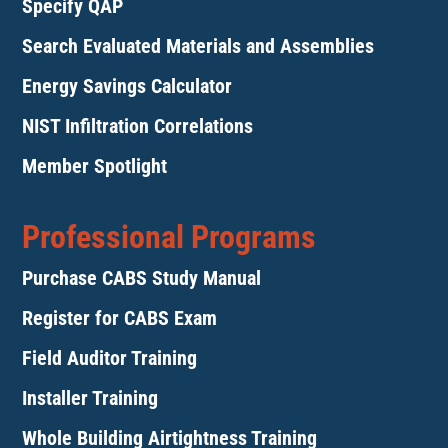
Specify QAP
Search Evaluated Materials and Assemblies
Energy Savings Calculator
NIST Infiltration Correlations
Member Spotlight
Professional Programs
Purchase CABS Study Manual
Register for CABS Exam
Field Auditor Training
Installer Training
Whole Building Airtightness Training