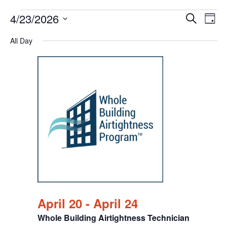
Events
Events
Eve
4/23/2026
Search
Chang
Vie
Search
for
View
Select
Nav
All Day
and
April
date.
Views
23,
Navigat
2026
April 20
-
April 24
Whole Building Airtightness Technician