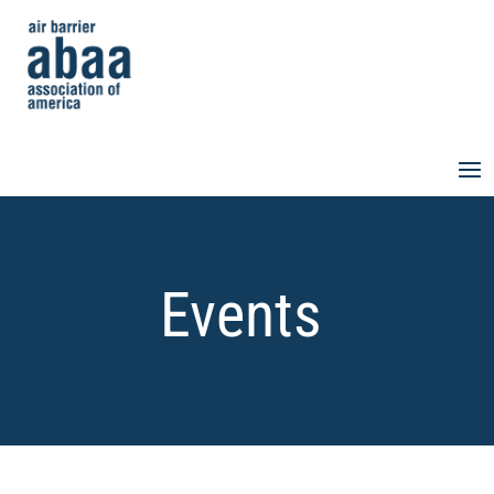
Events