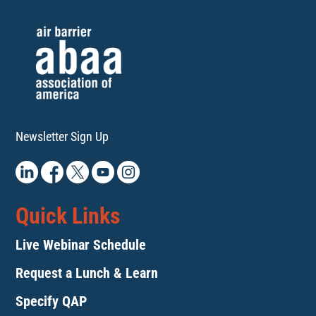
Newsletter Sign Up
Quick Links
Live Webinar Schedule
Request a Lunch & Learn
Specify QAP