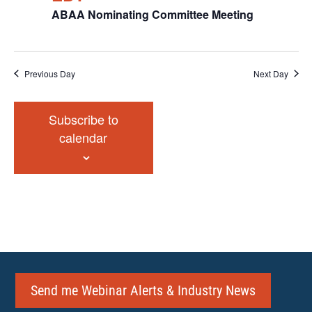
ABAA Nominating Committee Meeting
Previous Day
Next Day
Subscribe to
calendar
Send me Webinar Alerts & Industry News