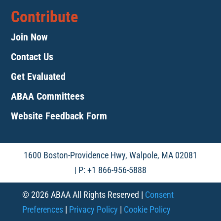
Contribute
Join Now
Contact Us
Get Evaluated
ABAA Committees
Website Feedback Form
1600 Boston-Providence Hwy, Walpole, MA 02081
| P: +1 866-956-5888
© 2026 ABAA All Rights Reserved |
Consent
Preferences
|
Privacy Policy
|
Cookie Policy