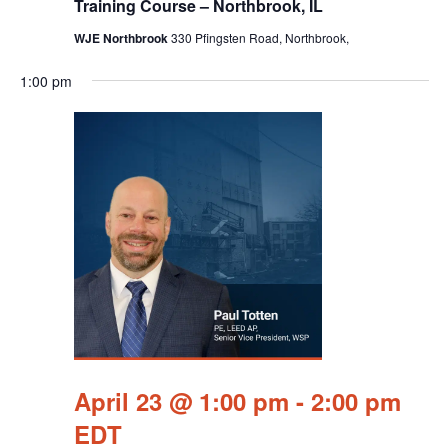
Training Course – Northbrook, IL
WJE Northbrook
330 Pfingsten Road, Northbrook,
1:00 pm
April 23 @ 1:00 pm
-
2:00 pm
EDT