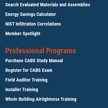
Search Evaluated Materials and Assemblies
Energy Savings Calculator
NIST Infiltration Correlations
Member Spotlight
Professional Programs
Purchase CABS Study Manual
Register for CABS Exam
Field Auditor Training
Installer Training
Whole Building Airtightness Training