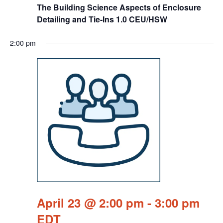
The Building Science Aspects of Enclosure
Detailing and Tie-Ins 1.0 CEU/HSW
2:00 pm
April 23 @ 2:00 pm
-
3:00 pm
EDT