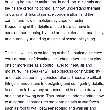
building from water infiltration. In addition, materials and
tie-ins are critical to control air flow, understand thermal
bridging and risks of surface condensation, and the
control and flow of moisture by vapor diffusion.
Sequencing of the details and tie-ins also have to
consider sequencing by the trades, material compatibility,
and durability, including impacts of seasonal cycling.
This talk will focus on looking at the full building science
considerations of detailing, including materials that play
one or more role as a control layer for heat, air and
moisture. The speaker will also discuss constructability
and trade sequencing considerations. These are critical
things to understand in designing and configuring details,
in addition to how they are presented in design drawing
and shop drawing sets. This includes understanding how
to integrate manufacturer standard details at interfaces
such as roof to wall between roofing and wall air and