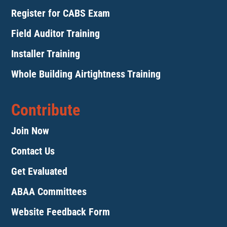
Register for CABS Exam
Field Auditor Training
Installer Training
Whole Building Airtightness Training
Contribute
Join Now
Contact Us
Get Evaluated
ABAA Committees
Website Feedback Form