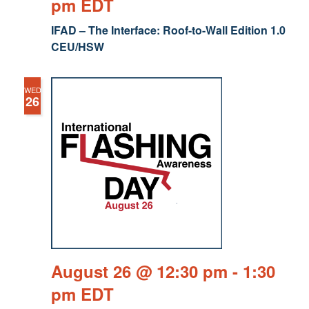
pm
EDT
IFAD – The Interface: Roof-to-Wall Edition 1.0
CEU/HSW
WED
26
August 26 @ 12:30 pm
-
1:30
pm
EDT