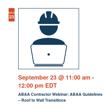
WED
23
September 23 @ 11:00 am
-
12:00 pm
EDT
ABAA Contractor Webinar: ABAA Guidelines
– Roof to Wall Transitions