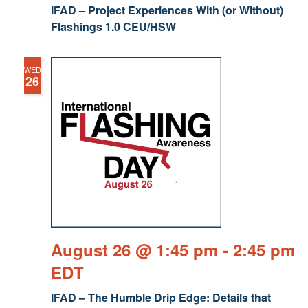
IFAD – Project Experiences With (or Without)
Flashings 1.0 CEU/HSW
WED
26
August 26 @ 1:45 pm
-
2:45 pm
EDT
IFAD – The Humble Drip Edge: Details that