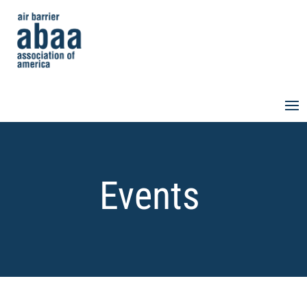
Events