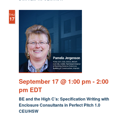
THU
17
September 17 @ 1:00 pm
-
2:00
pm
EDT
BE and the High C’s: Specification Writing with
Enclosure Consultants in Perfect Pitch 1.0
CEU/HSW