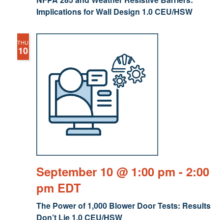
Implications for Wall Design 1.0 CEU/HSW
THU
10
September 10 @ 1:00 pm
-
2:00
pm
EDT
The Power of 1,000 Blower Door Tests: Results
Don’t Lie 1.0 CEU/HSW