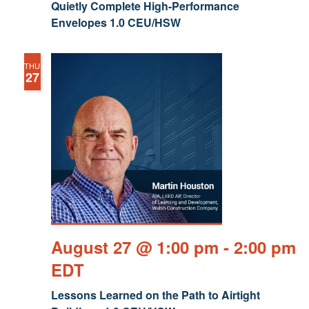
Quietly Complete High-Performance
Envelopes 1.0 CEU/HSW
THU
27
August 27 @ 1:00 pm
-
2:00 pm
EDT
Lessons Learned on the Path to Airtight