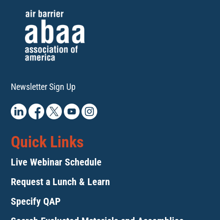
Newsletter Sign Up
Quick Links
Live Webinar Schedule
Request a Lunch & Learn
Specify QAP