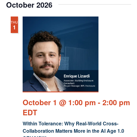
October 2026
THU
1
October 1 @ 1:00 pm
-
2:00 pm
EDT
Within Tolerance: Why Real-World Cross-
Collaboration Matters More in the AI Age 1.0