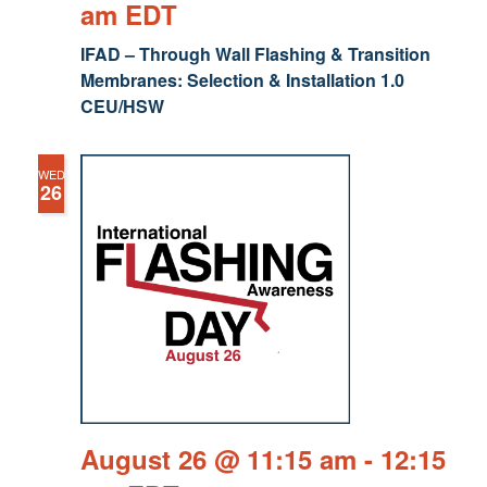
am
EDT
IFAD – Through Wall Flashing & Transition
Membranes: Selection & Installation 1.0
CEU/HSW
WED
26
August 26 @ 11:15 am
-
12:15