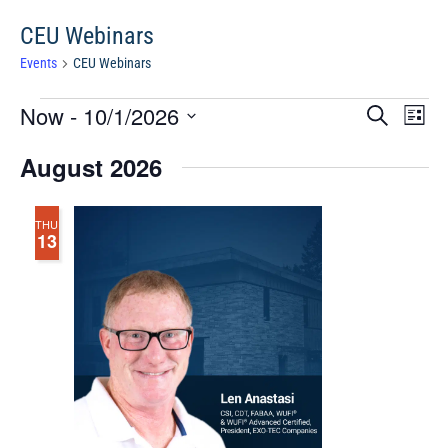
CEU Webinars
Events
CEU Webinars
Events
Events
Eve
Now
 - 
10/1/2026
Search
Chang
Vie
Search
View
Select
Nav
August 2026
and
date.
Views
Navigat
THU
13