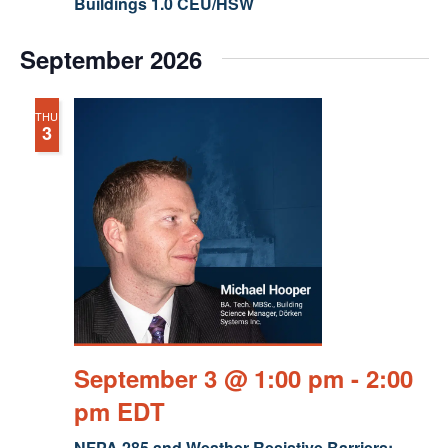
Buildings 1.0 CEU/HSW
September 2026
THU
3
September 3 @ 1:00 pm
-
2:00
pm
EDT
NFPA 285 and Weather Resistive Barriers: