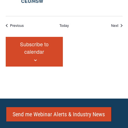
CEU/HSW
Events
Event
Previous
Today
Next
Subscribe to
calendar
Send me Webinar Alerts & Industry News