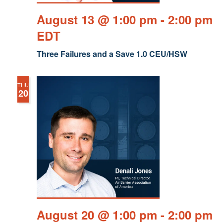
August 13 @ 1:00 pm
-
2:00 pm
EDT
Three Failures and a Save 1.0 CEU/HSW
THU
20
August 20 @ 1:00 pm
-
2:00 pm