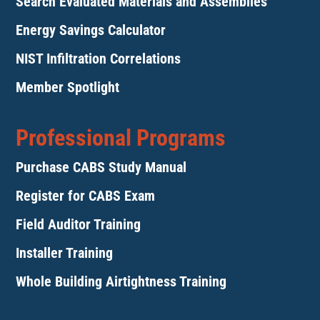
Search Evaluated Materials and Assemblies
Energy Savings Calculator
NIST Infiltration Correlations
Member Spotlight
Professional Programs
Purchase CABS Study Manual
Register for CABS Exam
Field Auditor Training
Installer Training
Whole Building Airtightness Training