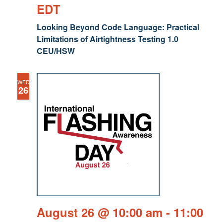
EDT
Looking Beyond Code Language: Practical
Limitations of Airtightness Testing 1.0
CEU/HSW
WED
26
August 26 @ 10:00 am
-
11:00