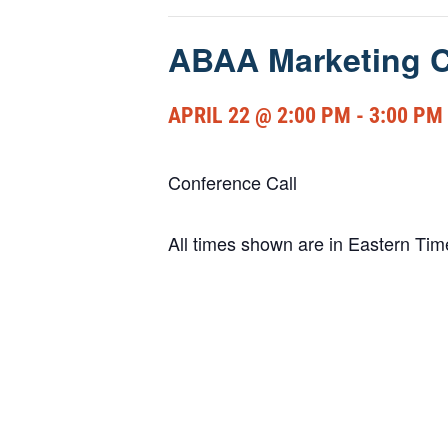
ABAA Marketing C
APRIL 22 @ 2:00 PM
-
3:00 PM
Conference Call
All times shown are in Eastern Ti