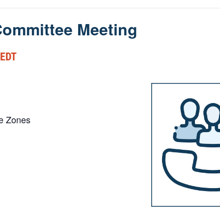
ommittee Meeting
EDT
me Zones