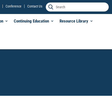
Conference
Contact Us
on
Continuing Education
Resource Library