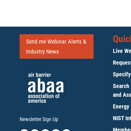
Quic
Send me Webinar Alerts &
Live We
Industry News
Request
Specif
Search 
and As
Energy 
NIST Inf
Newsletter Sign Up
Member