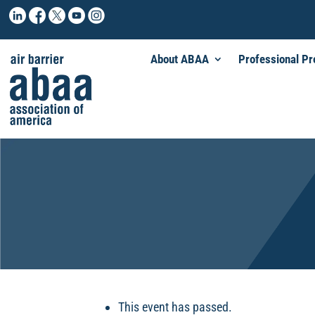
About ABAA
Professional P
This event has passed.