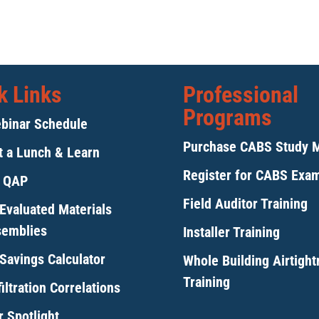
k Links
Professional
Programs
binar Schedule
Purchase CABS Study 
 a Lunch & Learn
Register for CABS Exa
y QAP
Field Auditor Training
Evaluated Materials
semblies
Installer Training
Savings Calculator
Whole Building Airtigh
Training
iltration Correlations
 Spotlight