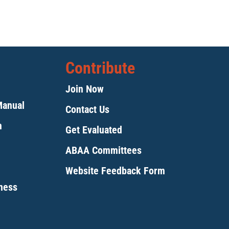
Contribute
Join Now
Manual
Contact Us
m
Get Evaluated
ABAA Committees
Website Feedback Form
tness