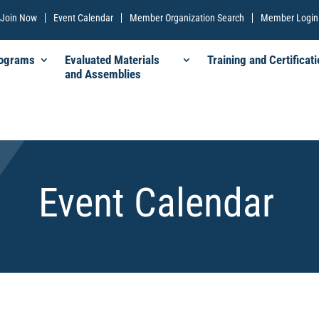
Join Now
Event Calendar
Member Organization Search
Member Login
rograms
Evaluated Materials
Training and Certificati
and Assemblies
Event Calendar