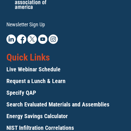
Newsletter Sign Up
Quick Links
Live Webinar Schedule
Request a Lunch & Learn
Specify QAP
Search Evaluated Materials and Assemblies
Energy Savings Calculator
NIST Infiltration Correlations