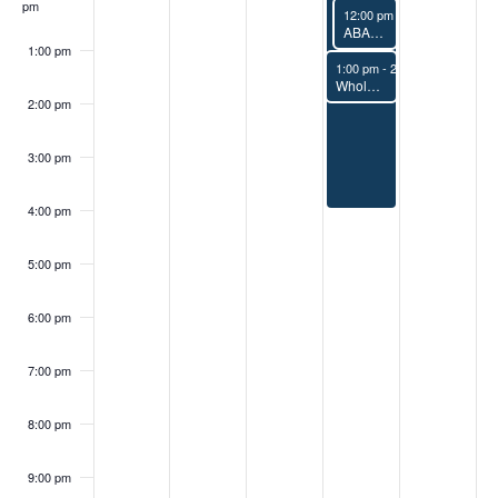
pm
April 9, 2026
12:00 pm
-
1:00 pm
ABAA Terminology Ad Hoc Group Meeting
1:00 pm
April 9, 2026
1:00 pm
-
2:00 pm
Whole Building Air Tightness Tests: Building Preparation and Sampling 1.0 CEU/HSW
2:00 pm
3:00 pm
4:00 pm
5:00 pm
6:00 pm
7:00 pm
8:00 pm
9:00 pm