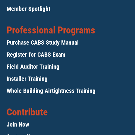
Member Spotlight
Professional Programs
Purchase CABS Study Manual
Register for CABS Exam
Field Auditor Training
Installer Training
Whole Building Airtightness Training
Contribute
Join Now