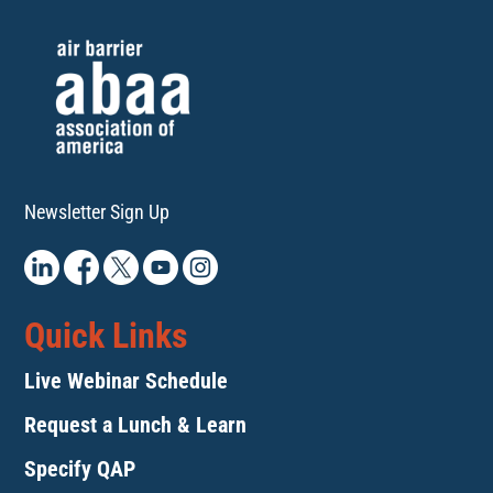
Newsletter Sign Up
Quick Links
Live Webinar Schedule
Request a Lunch & Learn
Specify QAP