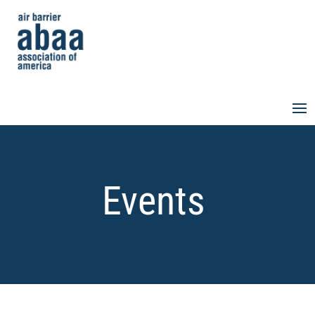
Events