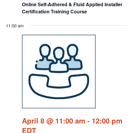
Online Self-Adhered & Fluid Applied Installer
Certification Training Course
11:00 am
April 8 @ 11:00 am
-
12:00 pm
EDT