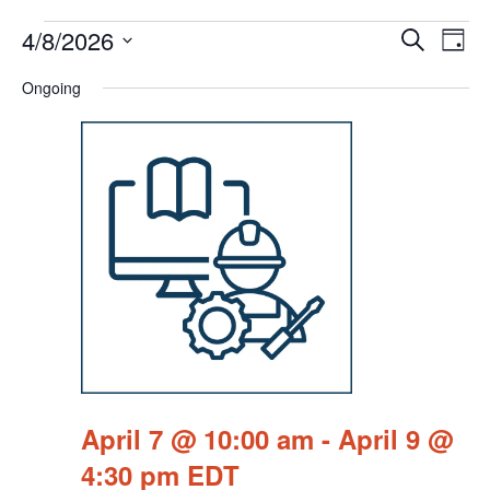
Events
Events
Eve
4/8/2026
Search
Chang
Vie
Search
for
View
Select
Nav
Ongoing
and
April
date.
Views
8,
Navigat
2026
April 7 @ 10:00 am
-
April 9 @
4:30 pm
EDT