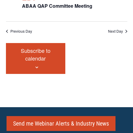
ABAA QAP Committee Meeting
Previous Day
Next Day
Subscribe to
calendar
Send me Webinar Alerts & Industry News