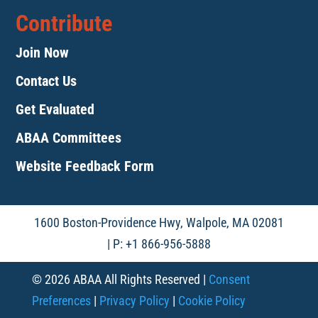
Contribute
Join Now
Contact Us
Get Evaluated
ABAA Committees
Website Feedback Form
1600 Boston-Providence Hwy, Walpole, MA 02081
| P: +1 866-956-5888
© 2026 ABAA All Rights Reserved |
Consent
Preferences
|
Privacy Policy
|
Cookie Policy