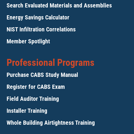
Search Evaluated Materials and Assemblies
Energy Savings Calculator
NIST Infiltration Correlations
Member Spotlight
Professional Programs
Purchase CABS Study Manual
Register for CABS Exam
Field Auditor Training
Installer Training
Whole Building Airtightness Training