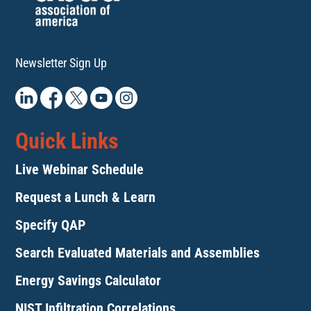
Newsletter Sign Up
Quick Links
Live Webinar Schedule
Request a Lunch & Learn
Specify QAP
Search Evaluated Materials and Assemblies
Energy Savings Calculator
NIST Infiltration Correlations