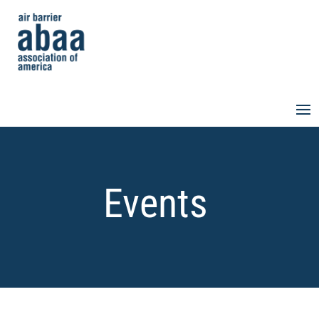
Events