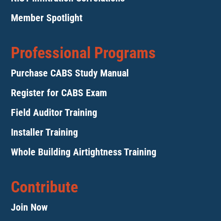
Member Spotlight
Professional Programs
Purchase CABS Study Manual
Register for CABS Exam
Field Auditor Training
Installer Training
Whole Building Airtightness Training
Contribute
Join Now