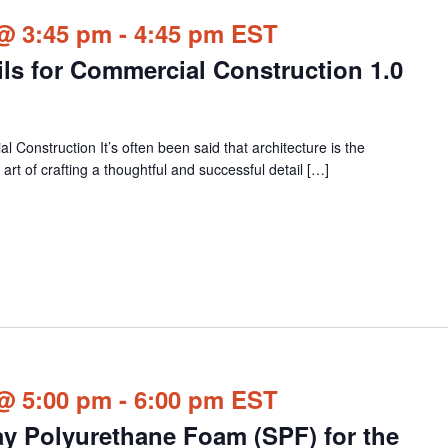
@ 3:45 pm
-
4:45 pm
EST
ails for Commercial Construction 1.0
l Construction It’s often been said that architecture is the
 art of crafting a thoughtful and successful detail […]
@ 5:00 pm
-
6:00 pm
EST
ay Polyurethane Foam (SPF) for the