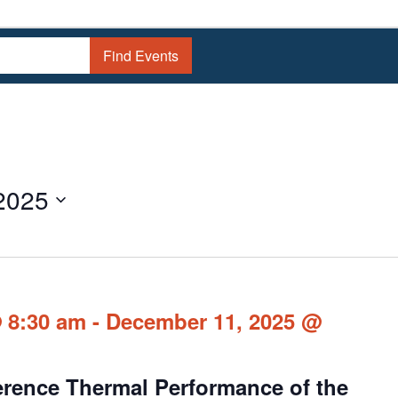
Find Events
2025
 8:30 am
-
December 11, 2025 @
erence Thermal Performance of the