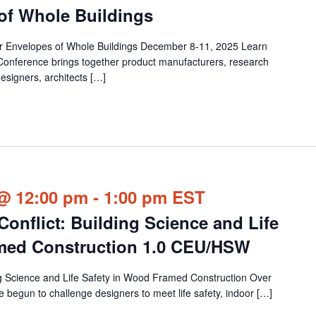
 of Whole Buildings
or Envelopes of Whole Buildings December 8-11, 2025 Learn
Conference brings together product manufacturers, research
esigners, architects […]
@ 12:00 pm
-
1:00 pm
EST
onflict: Building Science and Life
amed Construction 1.0 CEU/HSW
ng Science and Life Safety in Wood Framed Construction Over
 begun to challenge designers to meet life safety, indoor […]