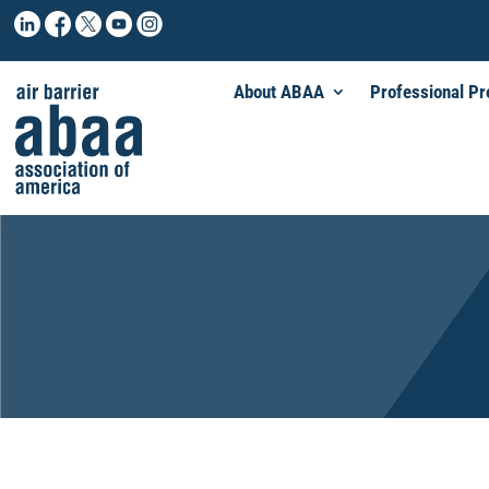
About ABAA
Professional P