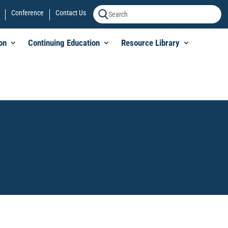
Conference
Contact Us
on
Continuing Education
Resource Library