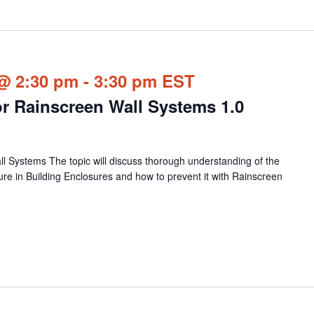
@ 2:30 pm
-
3:30 pm
EST
or Rainscreen Wall Systems 1.0
ll Systems The topic will discuss thorough understanding of the
ure in Building Enclosures and how to prevent it with Rainscreen