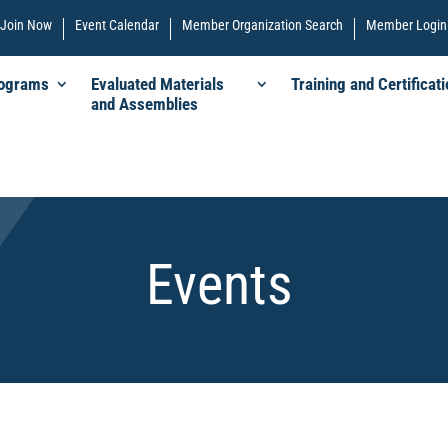
Join Now
Event Calendar
Member Organization Search
Member Login
rograms
Evaluated Materials
Training and Certificati
and Assemblies
Events