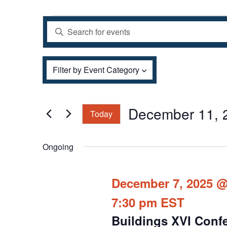
Events
Events
Enter
Search
for
and
Keyword.
December
Views
Filters
Search
Changing
11,
Filter by Event Category
Navigation
for
any
2025
Events
of
by
the
December 11, 
Today
Keyword.
form
Select
inputs
date.
Ongoing
will
cause
December 7, 2025 @
the
7:30 pm
EST
list
of
Buildings XVI Conf