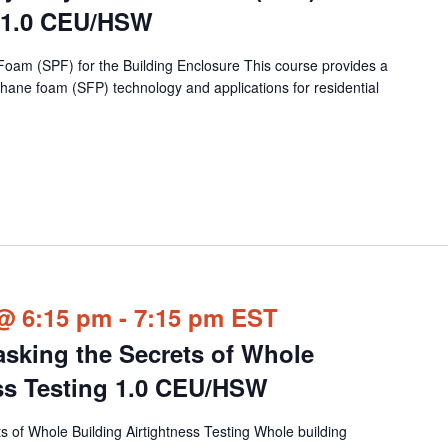
e 1.0 CEU/HSW
Foam (SPF) for the Building Enclosure This course provides a
hane foam (SFP) technology and applications for residential
@ 6:15 pm
-
7:15 pm
EST
king the Secrets of Whole
ess Testing 1.0 CEU/HSW
 of Whole Building Airtightness Testing Whole building