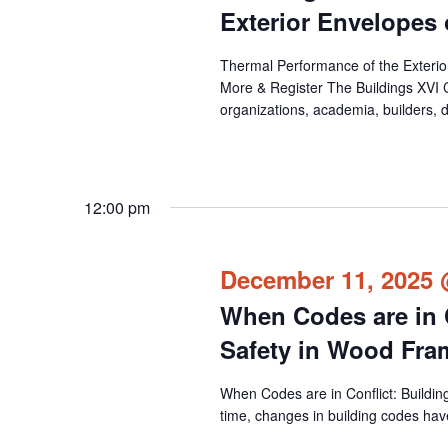
events
Exterior Envelopes
to
Thermal Performance of the Exteri
refresh
More & Register The Buildings XVI 
with
organizations, academia, builders, d
the
filtered
results.
12:00 pm
December 11, 2025 
When Codes are in C
Safety in Wood Fr
When Codes are in Conflict: Buildi
time, changes in building codes have