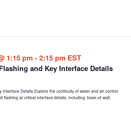
@ 1:15 pm
-
2:15 pm
EST
lashing and Key Interface Details
nterface Details Explore the continuity of water and air control
 flashing at critical interface details, including: base-of-wall,