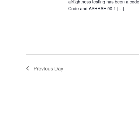
airtightness testing has been a cod
Code and ASHRAE 90.1 […]
Previous Day