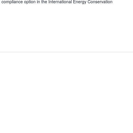
e compliance option in the International Energy Conservation