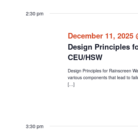
2:30 pm
December 11, 2025 
Design Principles f
CEU/HSW
Design Principles for Rainscreen Wa
various components that lead to fail
[…]
3:30 pm