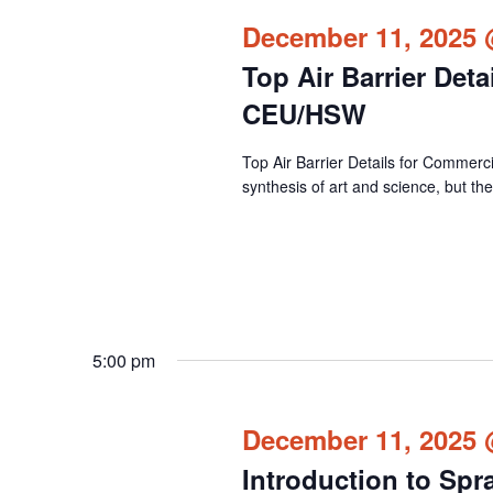
December 11, 2025 
Top Air Barrier Det
CEU/HSW
Top Air Barrier Details for Commercia
synthesis of art and science, but the
5:00 pm
December 11, 2025 
Introduction to Spr