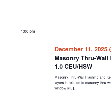
1:00 pm
December 11, 2025 
Masonry Thru-Wall F
1.0 CEU/HSW
Masonry Thru-Wall Flashing and Key I
layers in relation to masonry thru-wall
window sill, […]