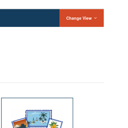
Event
Views
Change View
Navigation