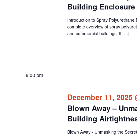
Building Enclosur
Introduction to Spray Polyurethane 
complete overview of spray polyuret
and commercial buildings. It […]
6:00 pm
December 11, 2025 
Blown Away – Unmas
Building Airtightn
Blown Away - Unmasking the Secrets