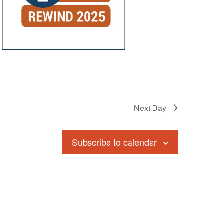
Next Day
Subscribe to calendar