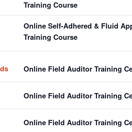
Training Course
Online Self-Adhered & Fluid Appl
Training Course
rds
Online Field Auditor Training Ce
Online Field Auditor Training Ce
Online Field Auditor Training Ce