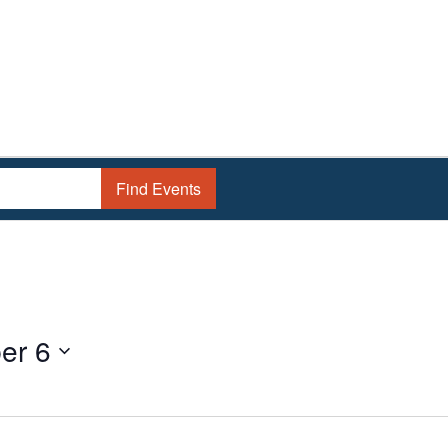
Find Events
er 6