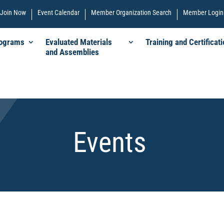
Join Now
Event Calendar
Member Organization Search
Member Login
rograms
Evaluated Materials
Training and Certificati
and Assemblies
Events