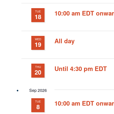
10:00 am EDT onwa
TUE
18
All day
WED
19
Until 4:30 pm EDT
THU
20
Sep 2026
10:00 am EDT onwa
TUE
8