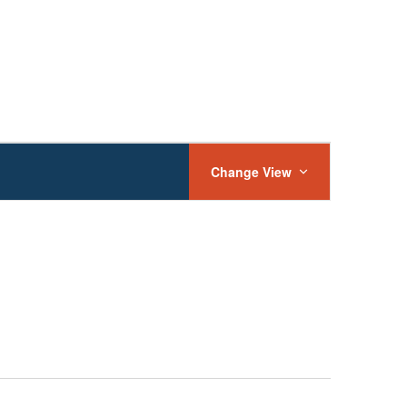
Event
Views
Change View
Navigation