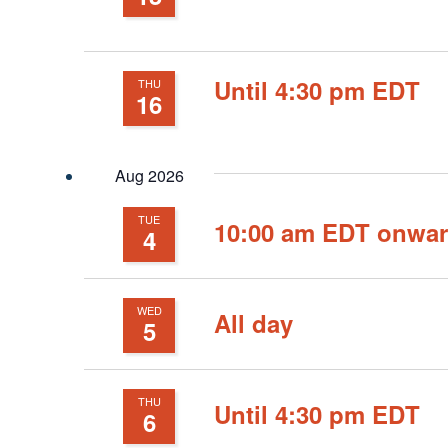
Until 4:30 pm EDT
THU
16
Aug 2026
TUE
10:00 am EDT onwa
4
WED
All day
5
THU
Until 4:30 pm EDT
6