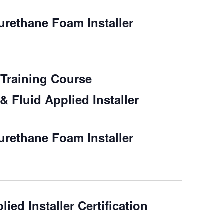
rethane Foam Installer
Training Course
 Fluid Applied Installer
rethane Foam Installer
ied Installer Certification