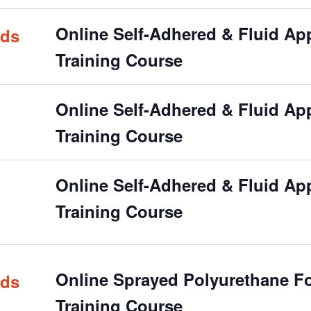
Online Self-Adhered & Fluid Appl
rds
Training Course
Online Self-Adhered & Fluid Appl
Training Course
Online Self-Adhered & Fluid Appl
Training Course
Online Sprayed Polyurethane Foa
rds
Training Course