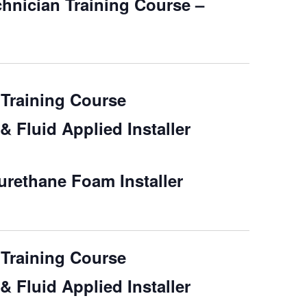
chnician Training Course –
Training Course
 Fluid Applied Installer
rethane Foam Installer
Training Course
 Fluid Applied Installer