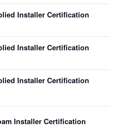
ied Installer Certification
ied Installer Certification
ied Installer Certification
m Installer Certification