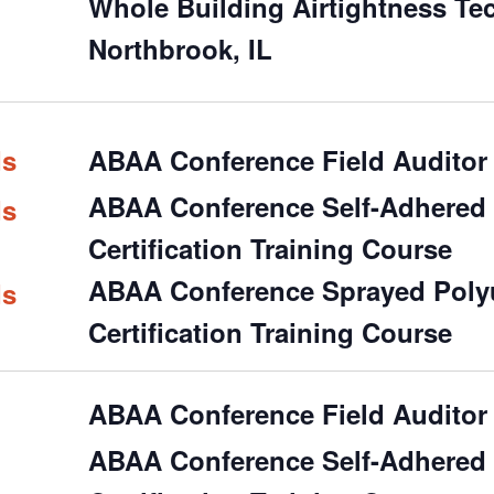
Whole Building Airtightness Te
Northbrook, IL
ds
ABAA Conference Field Auditor 
ABAA Conference Self-Adhered &
ds
Certification Training Course
ABAA Conference Sprayed Polyu
ds
Certification Training Course
ABAA Conference Field Auditor 
ABAA Conference Self-Adhered &