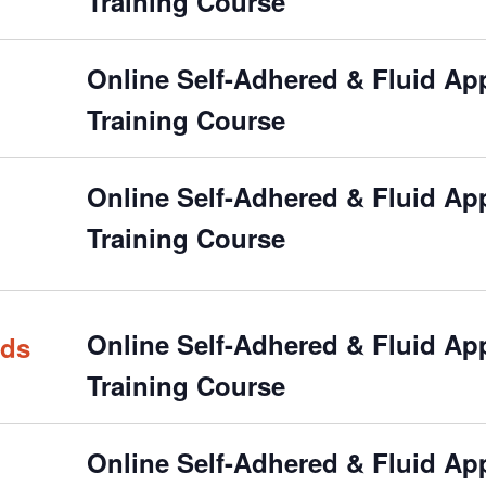
Training Course
Online Self-Adhered & Fluid Appl
Training Course
Online Self-Adhered & Fluid Appl
Training Course
Online Self-Adhered & Fluid Appl
rds
Training Course
Online Self-Adhered & Fluid Appl