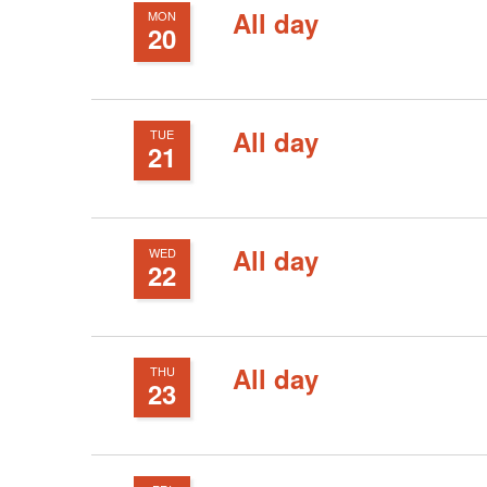
cause
All day
MON
20
the
list
of
All day
TUE
events
21
to
refresh
with
All day
WED
22
the
filtered
results.
All day
THU
23