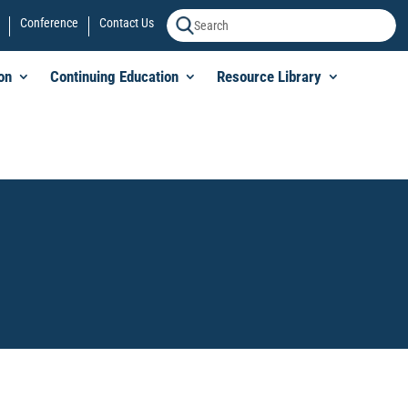
Conference
Contact Us
on
Continuing Education
Resource Library