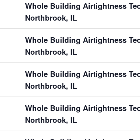
Whole Building Airtightness Te
Northbrook, IL
Whole Building Airtightness Te
Northbrook, IL
Whole Building Airtightness Te
Northbrook, IL
Whole Building Airtightness Te
Northbrook, IL