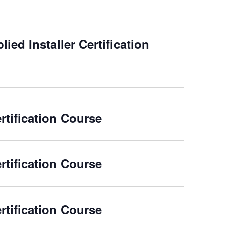
ied Installer Certification
rtification Course
rtification Course
rtification Course