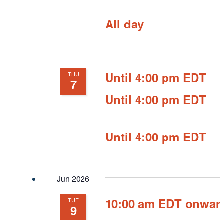
All day
Until 4:00 pm EDT
THU
7
Until 4:00 pm EDT
Until 4:00 pm EDT
Jun 2026
10:00 am EDT onwa
TUE
9