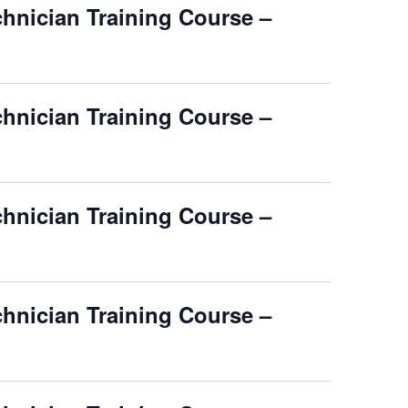
chnician Training Course –
chnician Training Course –
chnician Training Course –
chnician Training Course –