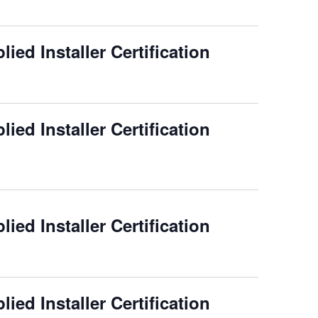
ied Installer Certification
ied Installer Certification
ied Installer Certification
ied Installer Certification