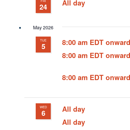
All day
FRI
24
May 2026
8:00 am EDT onwar
TUE
5
8:00 am EDT onwar
8:00 am EDT onwar
All day
WED
6
All day