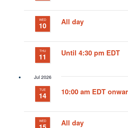
All day
WED
10
Until 4:30 pm EDT
THU
11
Jul 2026
10:00 am EDT onwa
TUE
14
All day
WED
15