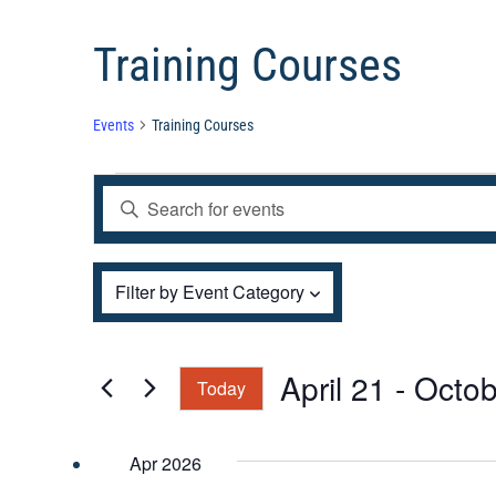
Training Courses
Events
Training Courses
Events
Events
Enter
Search
and
Keyword.
Views
Filters
Search
Changing
Filter by Event Category
Navigation
for
any
Events
of
by
the
April 21
 - 
Octob
Today
Keyword.
form
Select
inputs
date.
Apr 2026
will