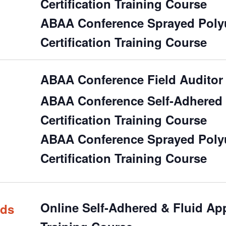
Certification Training Course
ABAA Conference Sprayed Polyu
Certification Training Course
ABAA Conference Field Auditor 
ABAA Conference Self-Adhered &
Certification Training Course
ABAA Conference Sprayed Polyu
Certification Training Course
Online Self-Adhered & Fluid Appl
rds