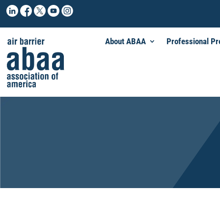
About ABAA
Professional P