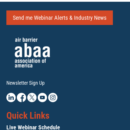
Send me Webinar Alerts & Industry News
Newsletter Sign Up
Quick Links
Live Webinar Schedule