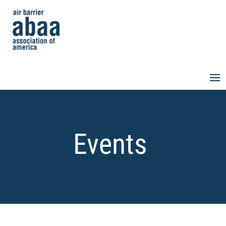
Events