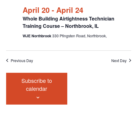
April 20
-
April 24
Whole Building Airtightness Technician
Training Course – Northbrook, IL
WJE Northbrook
330 Pfingsten Road, Northbrook,
Previous Day
Next Day
Subscribe to
calendar