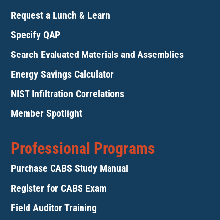
Request a Lunch & Learn
Specify QAP
Search Evaluated Materials and Assemblies
Energy Savings Calculator
NIST Infiltration Correlations
Member Spotlight
Professional Programs
Purchase CABS Study Manual
Register for CABS Exam
Field Auditor Training