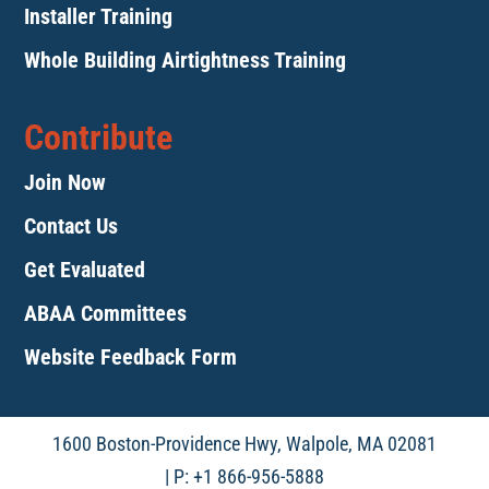
Installer Training
Whole Building Airtightness Training
Contribute
Join Now
Contact Us
Get Evaluated
ABAA Committees
Website Feedback Form
1600 Boston-Providence Hwy, Walpole, MA 02081
| P: +1 866-956-5888