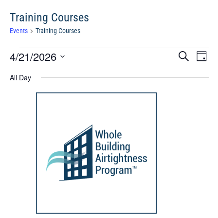
Training Courses
Events
Training Courses
Events
Events
Eve
4/21/2026
Search
Chang
Vie
for
Search
View
Select
Nav
April
All Day
and
date.
21,
Views
2026
Navigat