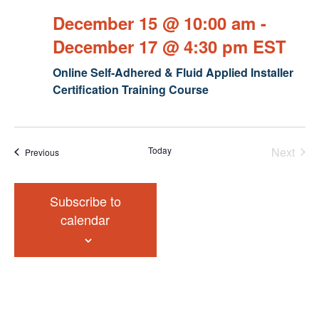
December 15 @ 10:00 am
-
December 17 @ 4:30 pm
EST
Online Self-Adhered & Fluid Applied Installer
Certification Training Course
Today
Next
Events
Previous
Events
Subscribe to
calendar