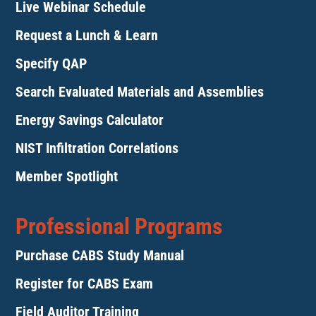
Live Webinar Schedule
Request a Lunch & Learn
Specify QAP
Search Evaluated Materials and Assemblies
Energy Savings Calculator
NIST Infiltration Correlations
Member Spotlight
Professional Programs
Purchase CABS Study Manual
Register for CABS Exam
Field Auditor Training