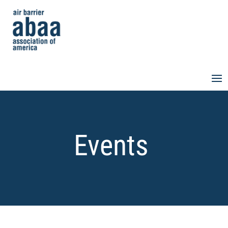
Events