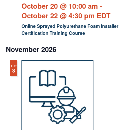
October 20 @ 10:00 am
-
October 22 @ 4:30 pm
EDT
Online Sprayed Polyurethane Foam Installer
Certification Training Course
November 2026
TUE
3