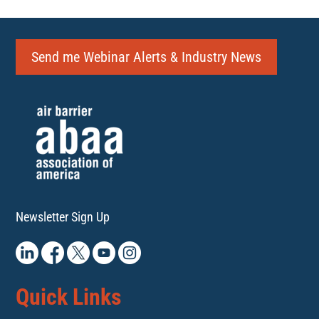
Send me Webinar Alerts & Industry News
Newsletter Sign Up
Quick Links