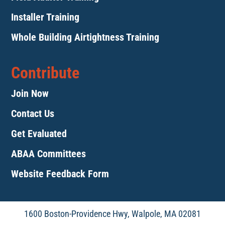
Installer Training
Whole Building Airtightness Training
Contribute
Join Now
Contact Us
Get Evaluated
ABAA Committees
Website Feedback Form
1600 Boston-Providence Hwy, Walpole, MA 02081