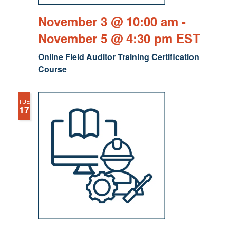
November 3 @ 10:00 am
-
November 5 @ 4:30 pm
EST
Online Field Auditor Training Certification
Course
TUE
17