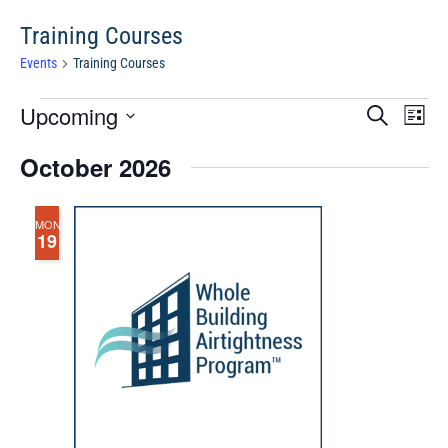
Training Courses
Events
Training Courses
Events
Events
Eve
Upcoming
Search
Chang
Vie
Search
View
Select
Nav
October 2026
and
date.
Views
Navigat
MON
19