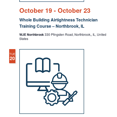
October 19
-
October 23
Whole Building Airtightness Technician
Training Course – Northbrook, IL
WJE Northbrook
330 Pfingsten Road, Northbrook,, IL, United
States
TUE
20