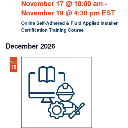
November 17 @ 10:00 am
-
November 19 @ 4:30 pm
EST
Online Self-Adhered & Fluid Applied Installer
Certification Training Course
December 2026
TUE
15