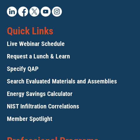
Quick Links
Live Webinar Schedule
Request a Lunch & Learn
Specify QAP
Search Evaluated Materials and Assemblies
Energy Savings Calculator
NIST Infiltration Correlations
Member Spotlight