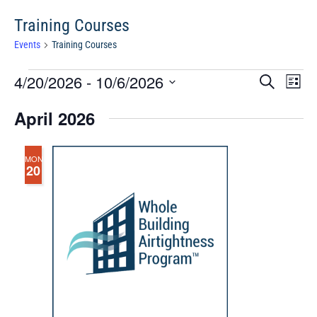
Training Courses
Events
Training Courses
Events
Events
Eve
4/20/2026
 - 
10/6/2026
Search
Chang
Vie
Search
View
Select
Nav
April 2026
and
date.
Views
Navigat
MON
20