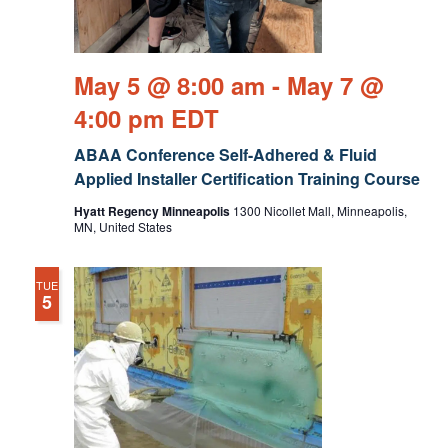
May 5 @ 8:00 am
-
May 7 @
4:00 pm
EDT
ABAA Conference Self-Adhered & Fluid
Applied Installer Certification Training Course
Hyatt Regency Minneapolis
1300 Nicollet Mall, Minneapolis,
MN, United States
TUE
5