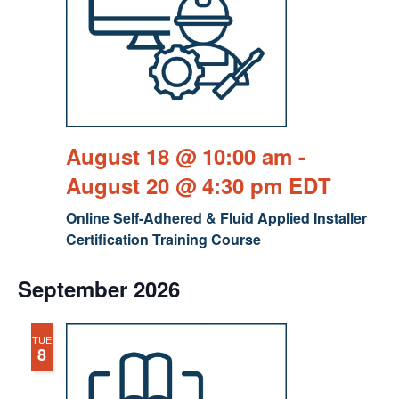
August 18 @ 10:00 am
-
August 20 @ 4:30 pm
EDT
Online Self-Adhered & Fluid Applied Installer
Certification Training Course
September 2026
TUE
8