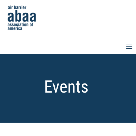
Events