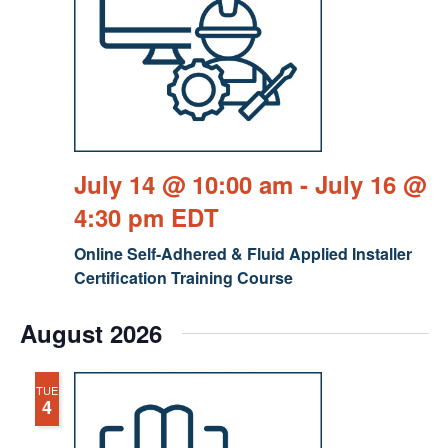
July 14 @ 10:00 am
-
July 16 @
4:30 pm
EDT
Online Self-Adhered & Fluid Applied Installer
Certification Training Course
August 2026
TUE
4