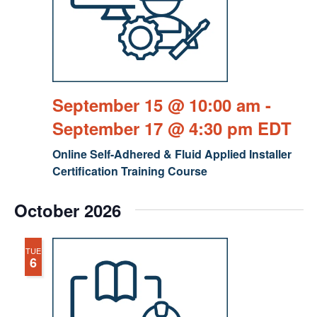
September 15 @ 10:00 am
-
September 17 @ 4:30 pm
EDT
Online Self-Adhered & Fluid Applied Installer
Certification Training Course
October 2026
TUE
6