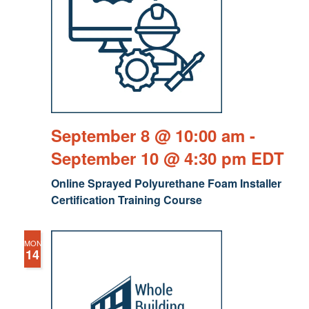
September 8 @ 10:00 am
-
September 10 @ 4:30 pm
EDT
Online Sprayed Polyurethane Foam Installer
Certification Training Course
MON
14