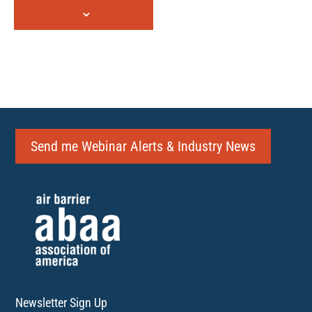
Send me Webinar Alerts & Industry News
Newsletter Sign Up