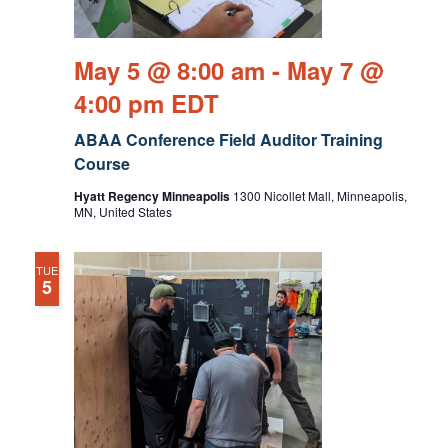
May 5 @ 8:00 am
-
May 7 @
4:00 pm
EDT
ABAA Conference Field Auditor Training
Course
Hyatt Regency Minneapolis
1300 Nicollet Mall, Minneapolis,
MN, United States
TUE
5