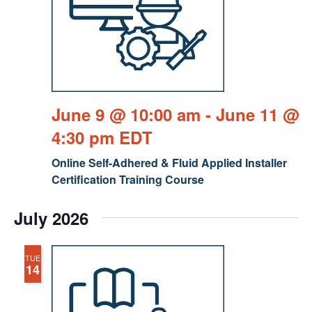
June 9 @ 10:00 am
-
June 11 @
4:30 pm
EDT
Online Self-Adhered & Fluid Applied Installer
Certification Training Course
July 2026
TUE
14