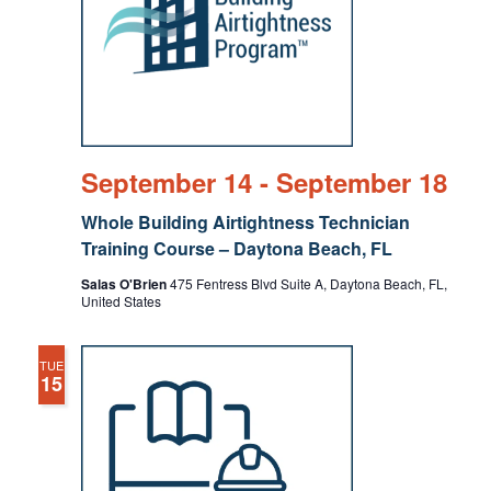
September 14
-
September 18
Whole Building Airtightness Technician
Training Course – Daytona Beach, FL
Salas O'Brien
475 Fentress Blvd Suite A, Daytona Beach, FL,
United States
TUE
15