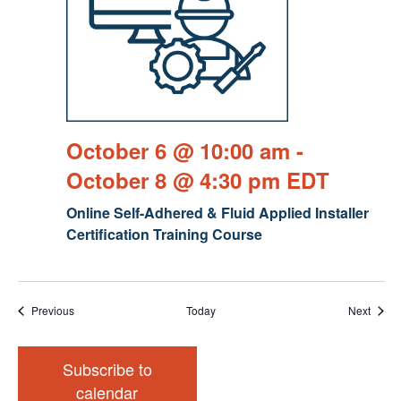
October 6 @ 10:00 am
-
October 8 @ 4:30 pm
EDT
Online Self-Adhered & Fluid Applied Installer
Certification Training Course
Events
Event
Previous
Today
Next
Subscribe to
calendar