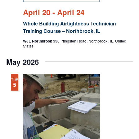
April 20
-
April 24
Whole Building Airtightness Technician
Training Course – Northbrook, IL
WJE Northbrook
330 Pfingsten Road, Northbrook,, IL, United
States
May 2026
TUE
5