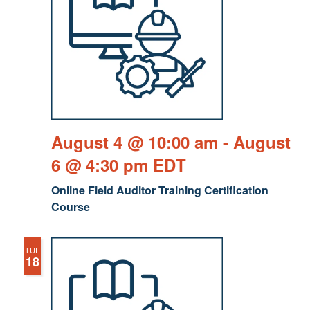
August 4 @ 10:00 am
-
August
6 @ 4:30 pm
EDT
Online Field Auditor Training Certification
Course
TUE
18