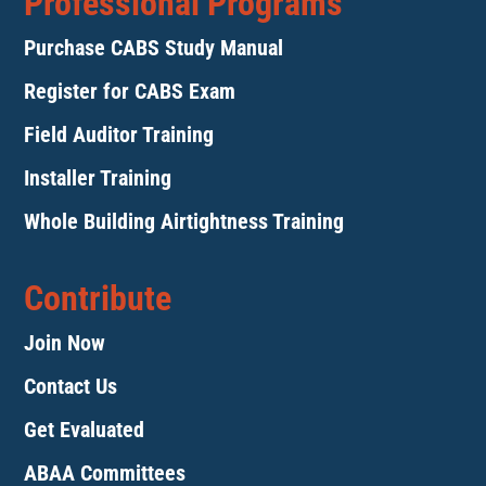
Professional Programs
Purchase CABS Study Manual
Register for CABS Exam
Field Auditor Training
Installer Training
Whole Building Airtightness Training
Contribute
Join Now
Contact Us
Get Evaluated
ABAA Committees