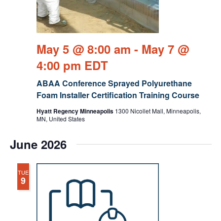
May 5 @ 8:00 am
-
May 7 @
4:00 pm
EDT
ABAA Conference Sprayed Polyurethane
Foam Installer Certification Training Course
Hyatt Regency Minneapolis
1300 Nicollet Mall, Minneapolis,
MN, United States
June 2026
TUE
9