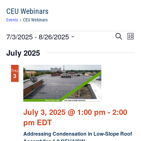
CEU Webinars
Events
CEU Webinars
Events
Events
Eve
7/3/2025
 - 
8/26/2025
Search
Chang
Vie
Search
View
Select
Nav
July 2025
and
date.
Views
Navigat
THU
3
July 3, 2025 @ 1:00 pm
-
2:00
pm
EDT
Addressing Condensation in Low-Slope Roof