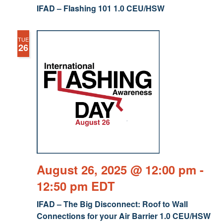
IFAD – Flashing 101 1.0 CEU/HSW
TUE
26
August 26, 2025 @ 12:00 pm
-
12:50 pm
EDT
IFAD – The Big Disconnect: Roof to Wall
Connections for your Air Barrier 1.0 CEU/HSW