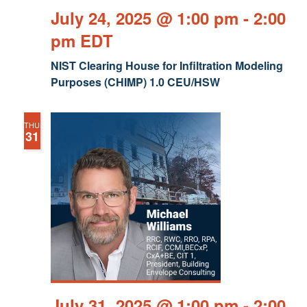
July 24, 2025 @ 1:00 pm
-
2:00
pm
EDT
NIST Clearing House for Infiltration Modeling
Purposes (CHIMP) 1.0 CEU/HSW
THU
31
July 31, 2025 @ 1:00 pm
-
2:00