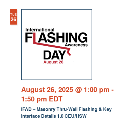
TUE
26
August 26, 2025 @ 1:00 pm
-
1:50 pm
EDT
IFAD – Masonry Thru-Wall Flashing & Key
Interface Details 1.0 CEU/HSW