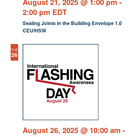
August 21, 2025 @ 1:00 pm
-
2:00 pm
EDT
Sealing Joints in the Building Envelope 1.0
CEU/HSW
TUE
26
August 26, 2025 @ 10:00 am
-