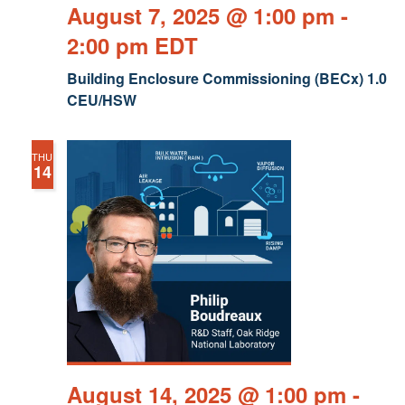
August 7, 2025 @ 1:00 pm
-
2:00 pm
EDT
Building Enclosure Commissioning (BECx) 1.0
CEU/HSW
THU
14
August 14, 2025 @ 1:00 pm
-