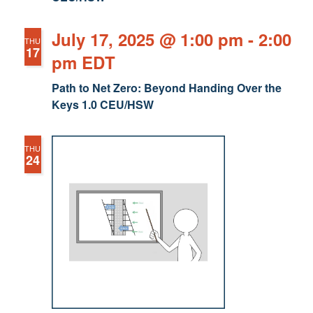
July 17, 2025 @ 1:00 pm
-
2:00
THU
17
pm
EDT
Path to Net Zero: Beyond Handing Over the
Keys 1.0 CEU/HSW
THU
24