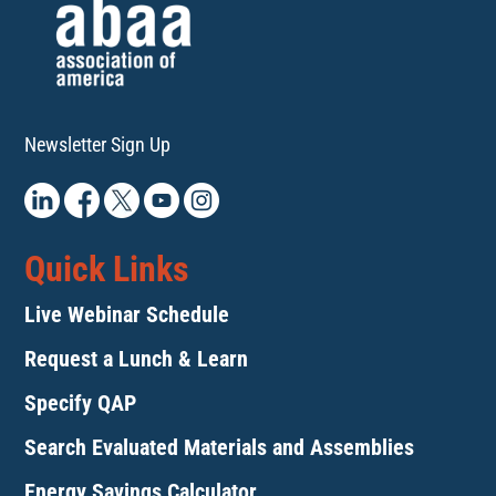
Newsletter Sign Up
Quick Links
Live Webinar Schedule
Request a Lunch & Learn
Specify QAP
Search Evaluated Materials and Assemblies
Energy Savings Calculator