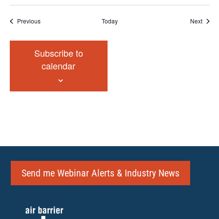
Events
Event
Previous
Today
Next
Subscribe to
calendar
Send me Webinar Alerts & Industry News