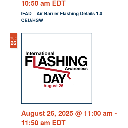
10:50 am
EDT
IFAD – Air Barrier Flashing Details 1.0
CEU/HSW
TUE
26
August 26, 2025 @ 11:00 am
-
11:50 am
EDT