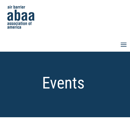
Events