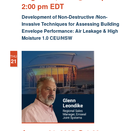
2:00 pm
EDT
Development of Non-Destructive /Non-
Invasive Techniques for Assessing Building
Envelope Performance: Air Leakage & High
Moisture 1.0 CEU/HSW
THU
21