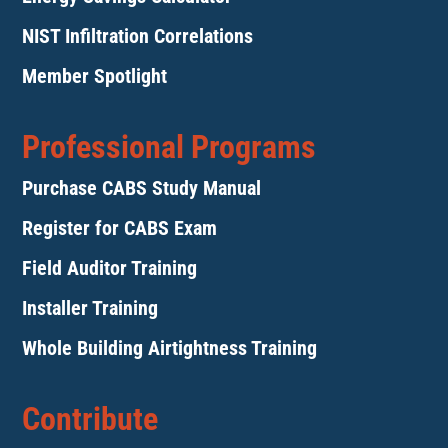
NIST Infiltration Correlations
Member Spotlight
Professional Programs
Purchase CABS Study Manual
Register for CABS Exam
Field Auditor Training
Installer Training
Whole Building Airtightness Training
Contribute