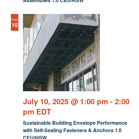
Assemblies 1.0 CEU/HSW
THU
10
July 10, 2025 @ 1:00 pm
-
2:00
pm
EDT
Sustainable Building Envelope Performance
with Self-Sealing Fasteners & Anchors 1.0
CEU/HSW