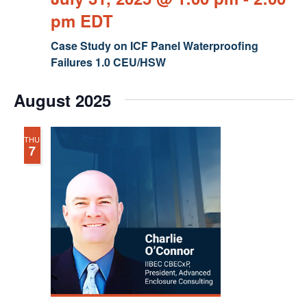
pm
EDT
Case Study on ICF Panel Waterproofing
Failures 1.0 CEU/HSW
August 2025
THU
7