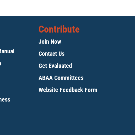
Contribute
Join Now
Manual
Contact Us
m
Get Evaluated
ABAA Committees
Website Feedback Form
tness