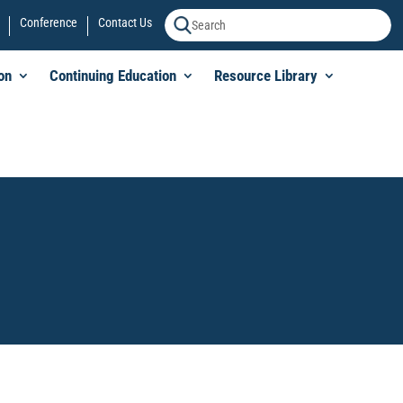
Conference
Contact Us
on
Continuing Education
Resource Library