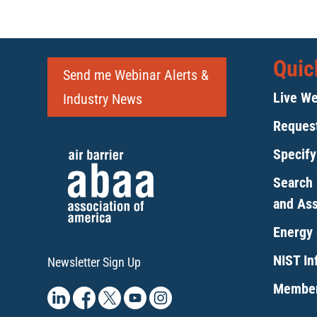
6:00 pm
7:00 pm
Quic
8:00 pm
Send me Webinar Alerts &
Live We
Industry News
9:00 pm
Request
10:00
pm
Specif
11:00
pm
Search 
12:00
am
and As
Energy 
NIST Inf
Newsletter Sign Up
Member