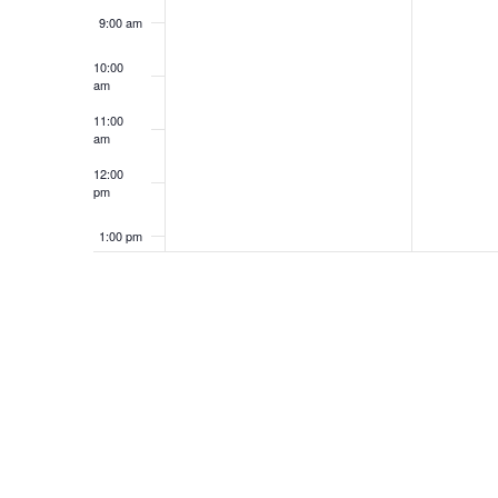
9:00 am
10:00
am
11:00
am
12:00
pm
1:00 pm
2:00 pm
3:00 pm
4:00 pm
5:00 pm