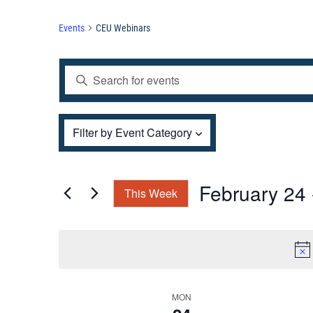
Events
CEU Webinars
Events
Enter
Search
and
Keyword.
Views
Filters
Search
Changing
Filter by Event Category
Navigation
for
any
Events
of
by
the
February 24
 
This Week
Keyword.
form
Select
inputs
date.
will
cause
the
Week
MON
list