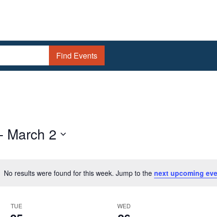
Find Events
- 
March 2
No results were found for this week. Jump to the
next upcoming eve
Notice
TUE
WED