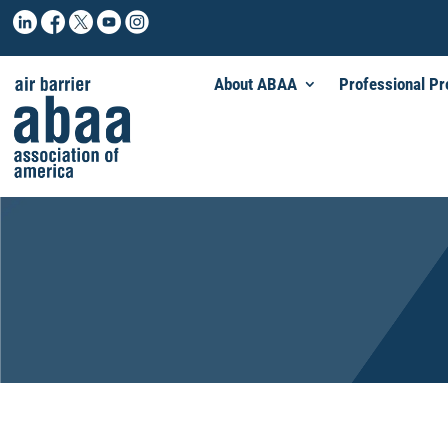
About ABAA
Professional P