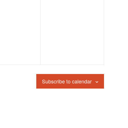
Subscribe to calendar