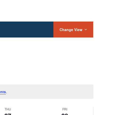
Event
Views
Change View
Navigation
nts
.
THU
FRI