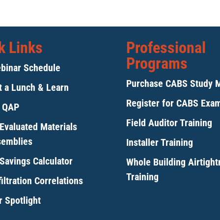
k Links
Professional
Programs
binar Schedule
Purchase CABS Study 
 a Lunch & Learn
Register for CABS Exa
y QAP
Field Auditor Training
Evaluated Materials
semblies
Installer Training
Savings Calculator
Whole Building Airtigh
Training
iltration Correlations
 Spotlight