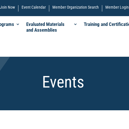
Join Now
Event Calendar
Member Organization Search
Member Login
rograms
Evaluated Materials
Training and Certificati
and Assemblies
Events