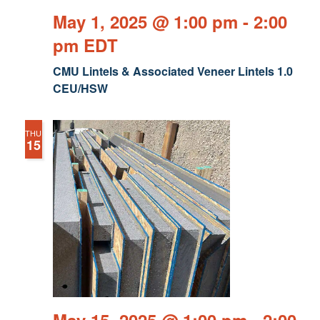
May 1, 2025 @ 1:00 pm
-
2:00
pm
EDT
CMU Lintels & Associated Veneer Lintels 1.0
CEU/HSW
THU
15