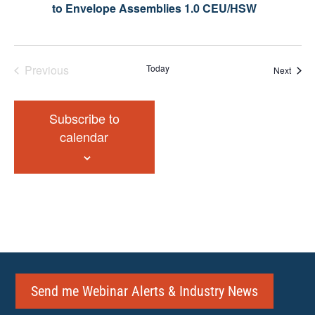
to Envelope Assemblies 1.0 CEU/HSW
Previous
Today
Event
Next
Events
Subscribe to
calendar
Send me Webinar Alerts & Industry News