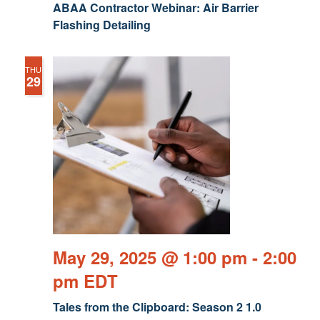
ABAA Contractor Webinar: Air Barrier
Flashing Detailing
THU
29
May 29, 2025 @ 1:00 pm
-
2:00
pm
EDT
Tales from the Clipboard: Season 2 1.0