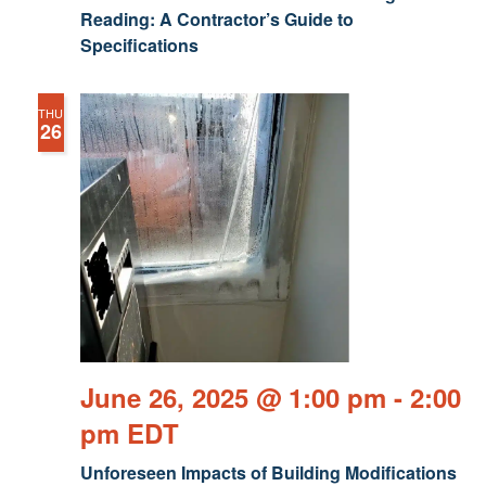
Reading: A Contractor’s Guide to
Specifications
THU
26
June 26, 2025 @ 1:00 pm
-
2:00
pm
EDT
Unforeseen Impacts of Building Modifications