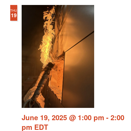
THU
19
June 19, 2025 @ 1:00 pm
-
2:00
pm
EDT