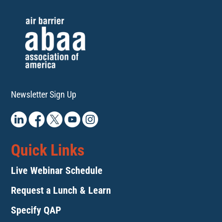
Newsletter Sign Up
Quick Links
Live Webinar Schedule
Request a Lunch & Learn
Specify QAP