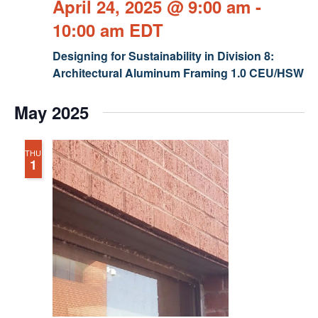
April 24, 2025 @ 9:00 am
-
10:00 am
EDT
Designing for Sustainability in Division 8:
Architectural Aluminum Framing 1.0 CEU/HSW
May 2025
THU
1