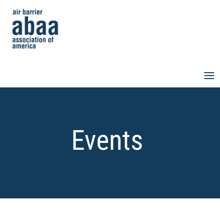
Events