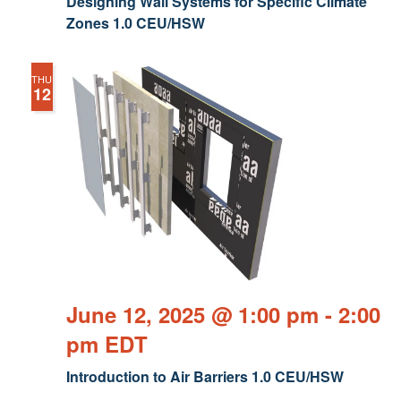
Designing Wall Systems for Specific Climate
Zones 1.0 CEU/HSW
THU
12
June 12, 2025 @ 1:00 pm
-
2:00
pm
EDT
Introduction to Air Barriers 1.0 CEU/HSW