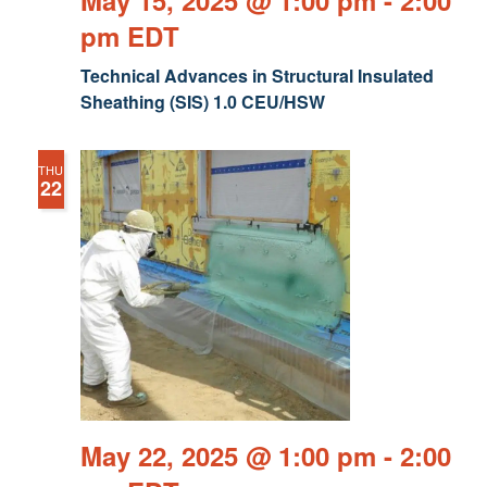
May 15, 2025 @ 1:00 pm
-
2:00
pm
EDT
Technical Advances in Structural Insulated
Sheathing (SIS) 1.0 CEU/HSW
THU
22
May 22, 2025 @ 1:00 pm
-
2:00