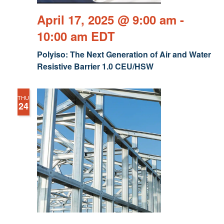
April 17, 2025 @ 9:00 am
-
10:00 am
EDT
Polyiso: The Next Generation of Air and Water
Resistive Barrier 1.0 CEU/HSW
THU
24