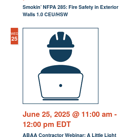
Smokin’ NFPA 285: Fire Safety in Exterior
Walls 1.0 CEU/HSW
WED
25
June 25, 2025 @ 11:00 am
-
12:00 pm
EDT
ABAA Contractor Webinar: A Little Light