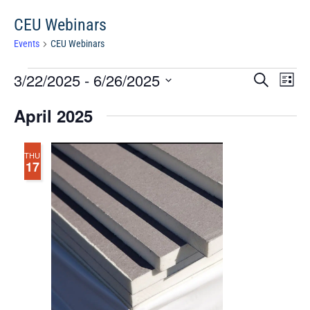
CEU Webinars
Events
CEU Webinars
Events
Events
Eve
3/22/2025
 - 
6/26/2025
Search
Chang
Vie
Search
View
Select
Nav
April 2025
and
date.
Views
Navigat
THU
17