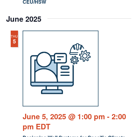
CEU/HSW
June 2025
THU
5
June 5, 2025 @ 1:00 pm
-
2:00
pm
EDT