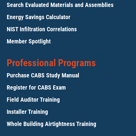
Search Evaluated Materials and Assemblies
Energy Savings Calculator
NIST Infiltration Correlations
Member Spotlight
Professional Programs
Purchase CABS Study Manual
Register for CABS Exam
Field Auditor Training
Installer Training
Whole Building Airtightness Training