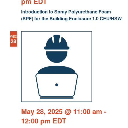
pm
EDT
Introduction to Spray Polyurethane Foam
(SPF) for the Building Enclosure 1.0 CEU/HSW
WED
28
May 28, 2025 @ 11:00 am
-
12:00 pm
EDT