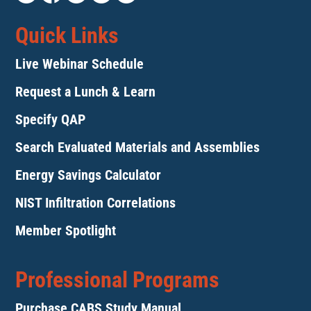
Quick Links
Live Webinar Schedule
Request a Lunch & Learn
Specify QAP
Search Evaluated Materials and Assemblies
Energy Savings Calculator
NIST Infiltration Correlations
Member Spotlight
Professional Programs
Purchase CABS Study Manual