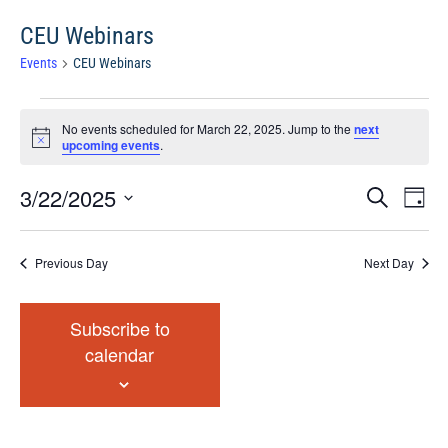
CEU Webinars
Events
CEU Webinars
Events
No events scheduled for March 22, 2025. Jump to the
next
for
Notice
upcoming events
.
March
22,
Events
Eve
3/22/2025
Search
Chang
2025
Vie
Search
View
Select
Nav
and
date.
Previous Day
Next Day
Views
Navigat
Subscribe to
calendar