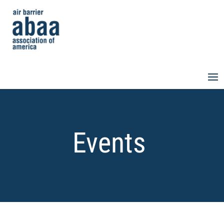
Events