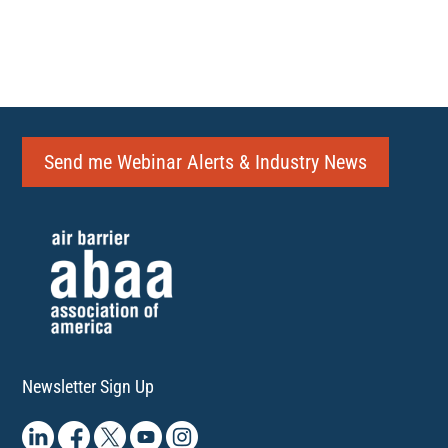
Send me Webinar Alerts & Industry News
Newsletter Sign Up