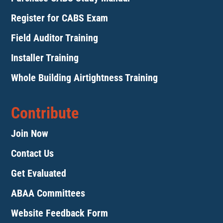
Register for CABS Exam
Field Auditor Training
Installer Training
Whole Building Airtightness Training
Contribute
Join Now
Contact Us
Get Evaluated
ABAA Committees
Website Feedback Form