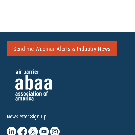
Send me Webinar Alerts & Industry News
Newsletter Sign Up