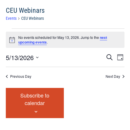
CEU Webinars
Events
CEU Webinars
Events
No events scheduled for May 13, 2026. Jump to the
next
for
Notice
upcoming events
.
May
13,
Events
Eve
5/13/2026
Search
Chang
2026
Vie
Search
View
Select
Nav
and
date.
Previous Day
Next Day
Views
Navigat
Subscribe to
calendar