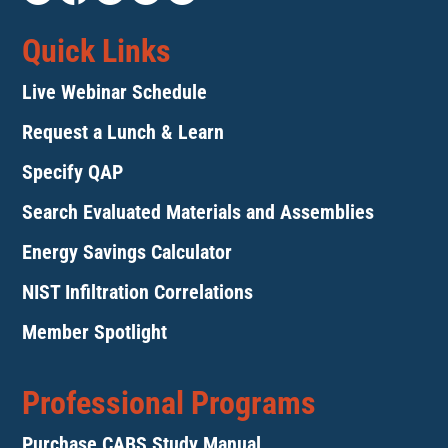
Quick Links
Live Webinar Schedule
Request a Lunch & Learn
Specify QAP
Search Evaluated Materials and Assemblies
Energy Savings Calculator
NIST Infiltration Correlations
Member Spotlight
Professional Programs
Purchase CABS Study Manual