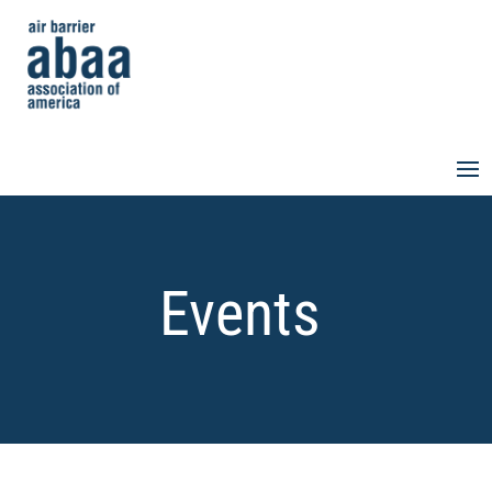
Events