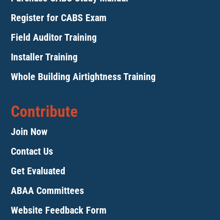
Register for CABS Exam
Field Auditor Training
Installer Training
Whole Building Airtightness Training
Contribute
Join Now
Contact Us
Get Evaluated
ABAA Committees
Website Feedback Form