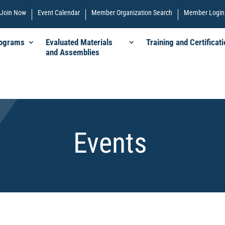
Join Now
Event Calendar
Member Organization Search
Member Login
rograms
Evaluated Materials
Training and Certificati
and Assemblies
Events