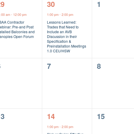
1
1
0
29
30
1
vent,
event,
events,
1:00 am
-
12:00 pm
1:00 pm
-
2:00 pm
BAA Contractor
Lessons Learned:
ebinar: Pre-and Post
Trades that Need to
stalled Balconies and
Include an AVB
anopies Open Forum
Discussion in their
Specification &
Preinstallation Meetings
1.0 CEU/HSW
0
0
0
6
7
8
vents,
events,
events,
0
1
0
13
14
15
vents,
event,
events,
1:00 pm
-
2:00 pm