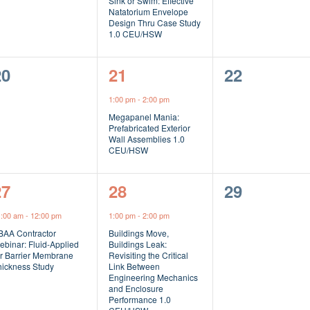
Sink or Swim: Effective
Natatorium Envelope
Design Thru Case Study
1.0 CEU/HSW
0
1
0
20
21
22
vents,
event,
events,
1:00 pm
-
2:00 pm
Megapanel Mania:
Prefabricated Exterior
Wall Assemblies 1.0
CEU/HSW
1
1
0
27
28
29
vent,
event,
events,
1:00 am
-
12:00 pm
1:00 pm
-
2:00 pm
BAA Contractor
Buildings Move,
ebinar: Fluid-Applied
Buildings Leak:
ir Barrier Membrane
Revisiting the Critical
hickness Study
Link Between
Engineering Mechanics
and Enclosure
Performance 1.0