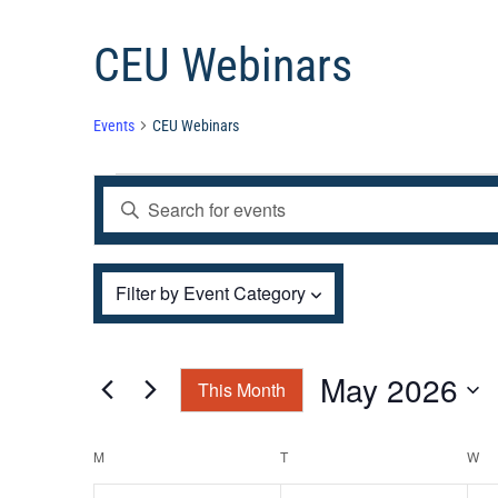
CEU Webinars
Events
CEU Webinars
Events
Events
Enter
Search
and
Keyword.
Views
Filters
Search
Changing
Filter by Event Category
Navigation
for
any
Events
of
by
the
May 2026
This Month
Keyword.
form
Select
inputs
Calendar
M
MONDAY
T
TUESDAY
W
W
date.
will
of