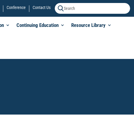
Conference
Contact Us
on
Continuing Education
Resource Library