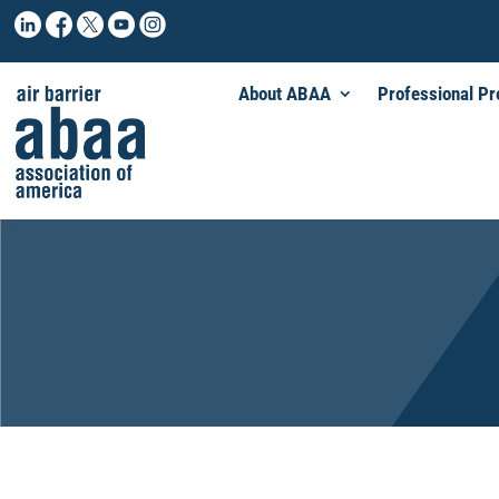
About ABAA
Professional P