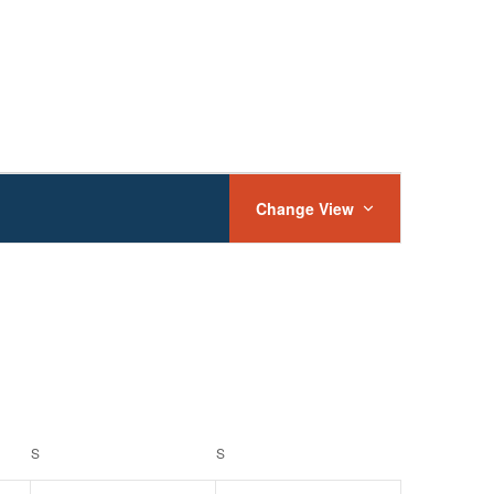
Event
Views
Change View
Navigation
S
SATURDAY
S
SUNDAY