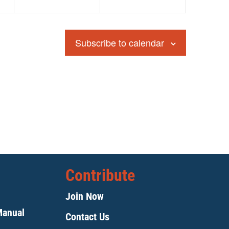
Subscribe to calendar
Contribute
Join Now
Manual
Contact Us