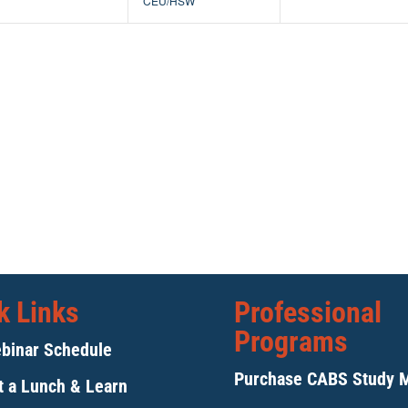
CEU/HSW
k Links
Professional
Programs
binar Schedule
Purchase CABS Study 
 a Lunch & Learn