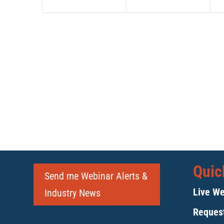
Quic
Send me Webinar Alerts &
Live We
Industry News
Request