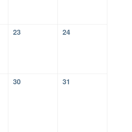
0
0
23
24
events,
events,
0
0
30
31
events,
events,