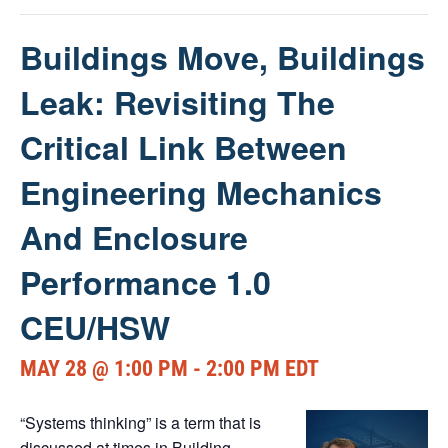
Buildings Move, Buildings
Leak: Revisiting The
Critical Link Between
Engineering Mechanics
And Enclosure
Performance 1.0
CEU/HSW
MAY 28 @ 1:00 PM
-
2:00 PM
EDT
“Systems thinking” is a term that is
discussed at times in Building