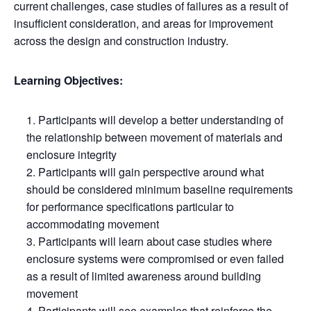
current challenges, case studies of failures as a result of
insufficient consideration, and areas for improvement
across the design and construction industry.
Learning Objectives:
Participants will develop a better understanding of
the relationship between movement of materials and
enclosure integrity
Participants will gain perspective around what
should be considered minimum baseline requirements
for performance specifications particular to
accommodating movement
Participants will learn about case studies where
enclosure systems were compromised or even failed
as a result of limited awareness around building
movement
Participants will see examples that reinforce the