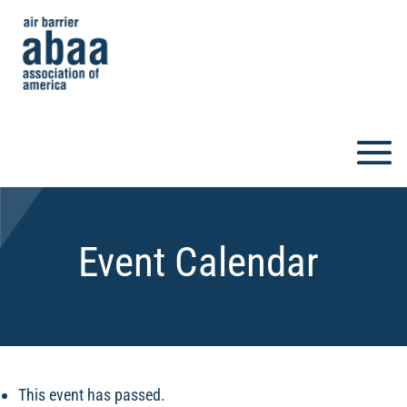
Event Calendar
This event has passed.