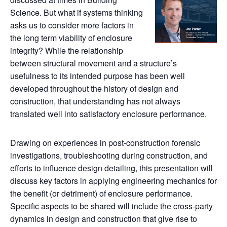
Science. But what if systems thinking
asks us to consider more factors in
the long term viability of enclosure
integrity? While the relationship
between structural movement and a structure’s
usefulness to its intended purpose has been well
developed throughout the history of design and
construction, that understanding has not always
translated well into satisfactory enclosure performance.
Drawing on experiences in post-construction forensic
investigations, troubleshooting during construction, and
efforts to influence design detailing, this presentation will
discuss key factors in applying engineering mechanics for
the benefit (or detriment) of enclosure performance.
Specific aspects to be shared will include the cross-party
dynamics in design and construction that give rise to