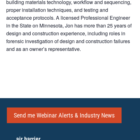
building materials technology, workflow and sequencing,
proper installation techniques, and testing and
acceptance protocols. A licensed Professional Engineer
in the State on Minnesota, Jon has more than 25 years of
design and construction experience, including roles in
forensic investigation of design and construction failures
and as an owner’s representative.
Send me Webinar Alerts & Industry News