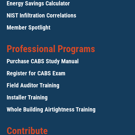
Energy Savings Calculator
NIST Infiltration Correlations
Member Spotlight
Professional Programs
Purchase CABS Study Manual
Register for CABS Exam
Field Auditor Training
Installer Training
Whole Building Airtightness Training
Contribute