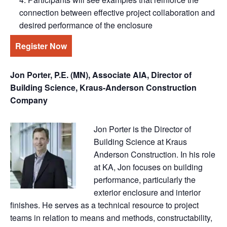
connection between effective project collaboration and
desired performance of the enclosure
Register Now
Jon Porter, P.E. (MN), Associate AIA, Director of
Building Science, Kraus-Anderson Construction
Company
Jon Porter is the Director of
Building Science at Kraus
Anderson Construction. In his role
at KA, Jon focuses on building
performance, particularly the
exterior enclosure and interior
finishes. He serves as a technical resource to project
teams in relation to means and methods, constructability,