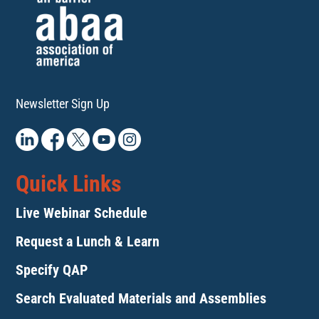
Newsletter Sign Up
Quick Links
Live Webinar Schedule
Request a Lunch & Learn
Specify QAP
Search Evaluated Materials and Assemblies