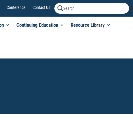
Conference
Contact Us
on
Continuing Education
Resource Library