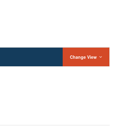
Event
Views
Change View
Navigation