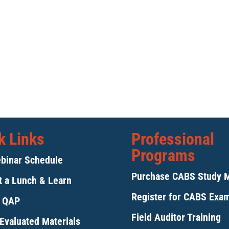
k Links
Professional
Programs
binar Schedule
Purchase CABS Study 
 a Lunch & Learn
Register for CABS Exa
y QAP
Field Auditor Training
Evaluated Materials