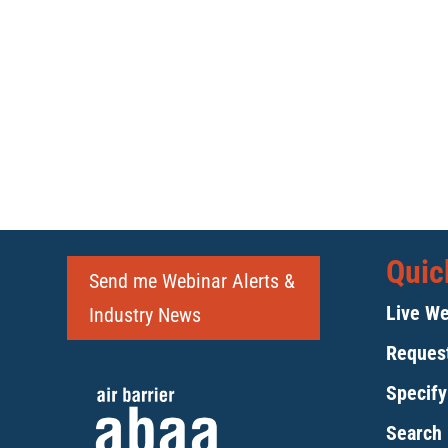
Quic
Send me Webinar Alerts &
Live We
Industry News
Request
Specif
Search 