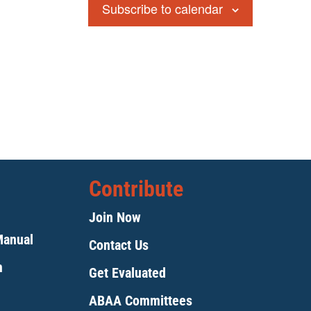
Subscribe to calendar
Contribute
Join Now
Manual
Contact Us
m
Get Evaluated
ABAA Committees