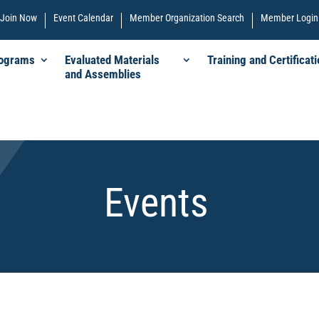
Join Now
Event Calendar
Member Organization Search
Member Login
rograms
Evaluated Materials
Training and Certificati
and Assemblies
Events