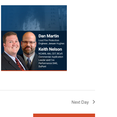
Next Day