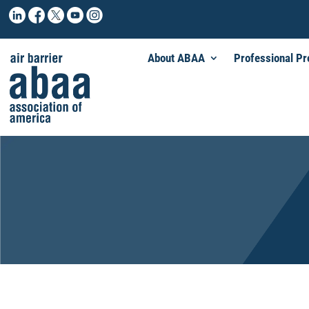
About ABAA
Professional P