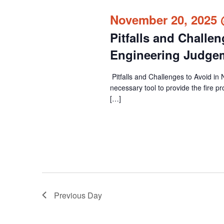
cause
November 20, 2025 
the
Pitfalls and Challe
list
of
Engineering Judge
events
Pitfalls and Challenges to Avoid i
to
necessary tool to provide the fire p
refresh
[…]
with
the
filtered
results.
Previous Day