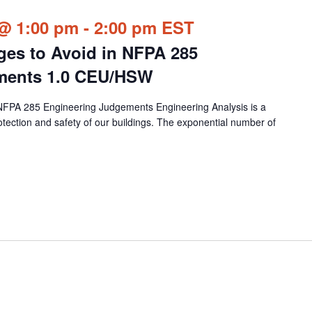
@ 1:00 pm
-
2:00 pm
EST
nges to Avoid in NFPA 285
ments 1.0 CEU/HSW
n NFPA 285 Engineering Judgements Engineering Analysis is a
rotection and safety of our buildings. The exponential number of