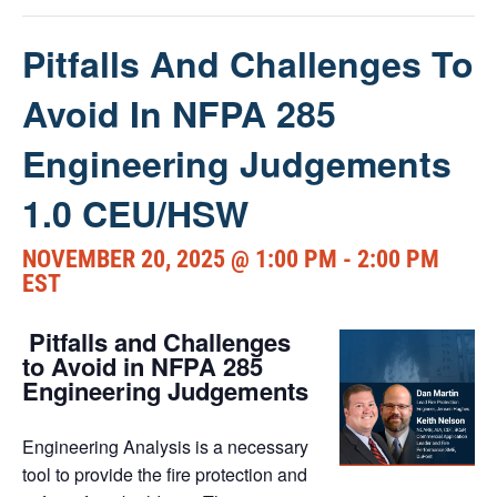
Pitfalls And Challenges To
Avoid In NFPA 285
Engineering Judgements
1.0 CEU/HSW
NOVEMBER 20, 2025 @ 1:00 PM
-
2:00 PM
EST
Pitfalls and Challenges
to Avoid in NFPA 285
Engineering Judgements
Engineering Analysis is a necessary
tool to provide the fire protection and