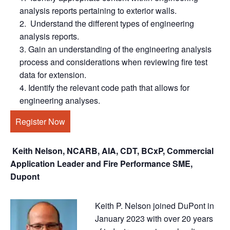
analysis reports pertaining to exterior walls.
Understand the different types of engineering
analysis reports.
Gain an understanding of the engineering analysis
process and considerations when reviewing fire test
data for extension.
Identify the relevant code path that allows for
engineering analyses.
Register Now
Keith Nelson, NCARB, AIA, CDT, BCxP, Commercial
Application Leader and Fire Performance SME,
Dupont
Keith P. Nelson joined DuPont in
January 2023 with over 20 years