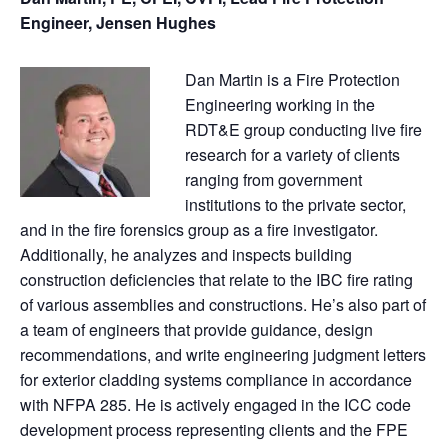
Engineer, Jensen Hughes
Dan Martin is a Fire Protection
Engineering working in the
RDT&E group conducting live fire
research for a variety of clients
ranging from government
institutions to the private sector,
and in the fire forensics group as a fire investigator.
Additionally, he analyzes and inspects building
construction deficiencies that relate to the IBC fire rating
of various assemblies and constructions. He’s also part of
a team of engineers that provide guidance, design
recommendations, and write engineering judgment letters
for exterior cladding systems compliance in accordance
with NFPA 285. He is actively engaged in the ICC code
development process representing clients and the FPE