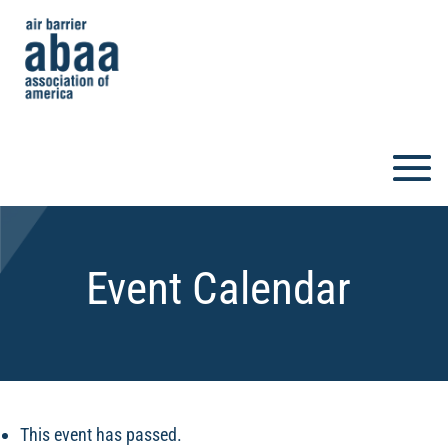
Event Calendar
This event has passed.