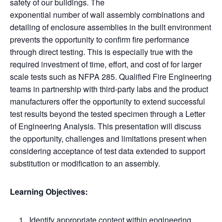
safety of our buildings. The
exponential number of wall assembly combinations and
detailing of enclosure assemblies in the built environment
prevents the opportunity to confirm fire performance
through direct testing. This is especially true with the
required investment of time, effort, and cost of for larger
scale tests such as NFPA 285. Qualified Fire Engineering
teams in partnership with third-party labs and the product
manufacturers offer the opportunity to extend successful
test results beyond the tested specimen through a Letter
of Engineering Analysis. This presentation will discuss
the opportunity, challenges and limitations present when
considering acceptance of test data extended to support
substitution or modification to an assembly.
Learning Objectives:
Identify appropriate content within engineering