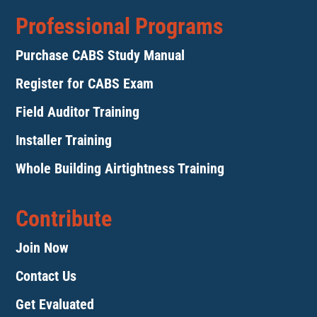
Professional Programs
Purchase CABS Study Manual
Register for CABS Exam
Field Auditor Training
Installer Training
Whole Building Airtightness Training
Contribute
Join Now
Contact Us
Get Evaluated