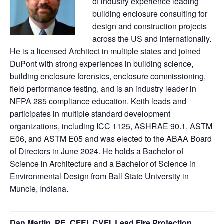
of industry experience leading
building enclosure consulting for
design and construction projects
across the US and internationally.
He is a licensed Architect in multiple states and joined
DuPont with strong experiences in building science,
building enclosure forensics, enclosure commissioning,
field performance testing, and is an industry leader in
NFPA 285 compliance education. Keith leads and
participates in multiple standard development
organizations, including ICC 1125, ASHRAE 90.1, ASTM
E06, and ASTM E05 and was elected to the ABAA Board
of Directors in June 2024. He holds a Bachelor of
Science in Architecture and a Bachelor of Science in
Environmental Design from Ball State University in
Muncie, Indiana.
Dan Martin, PE, CFEI, CVFI, Lead Fire Protection