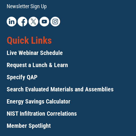
Newsletter Sign Up
Quick Links
Live Webinar Schedule
Request a Lunch & Learn
Specify QAP
Search Evaluated Materials and Assemblies
Energy Savings Calculator
NIST Infiltration Correlations
Member Spotlight