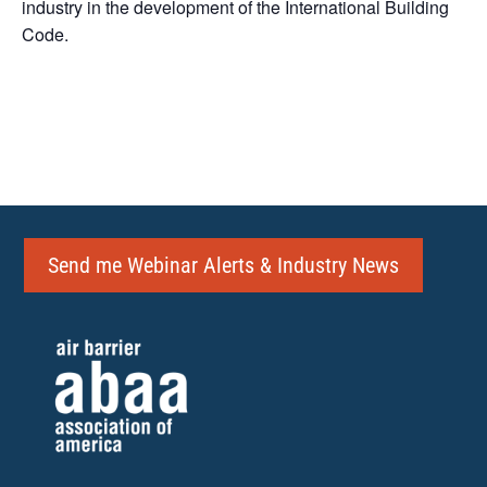
industry in the development of the International Building
Code.
Send me Webinar Alerts & Industry News