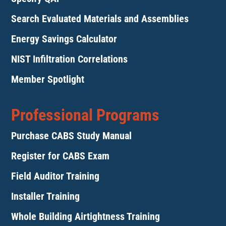
Search Evaluated Materials and Assemblies
Energy Savings Calculator
NIST Infiltration Correlations
Member Spotlight
Professional Programs
Purchase CABS Study Manual
Register for CABS Exam
Field Auditor Training
Installer Training
Whole Building Airtightness Training