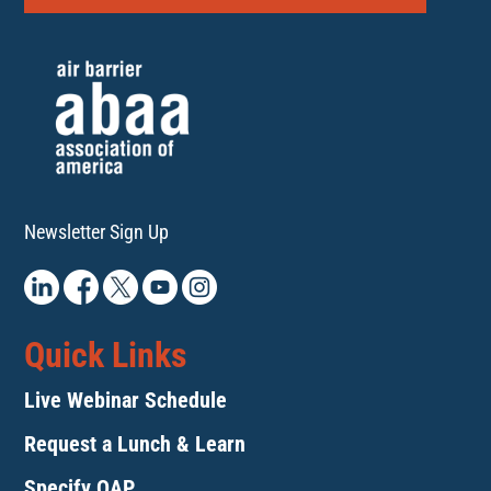
Newsletter Sign Up
Quick Links
Live Webinar Schedule
Request a Lunch & Learn
Specify QAP