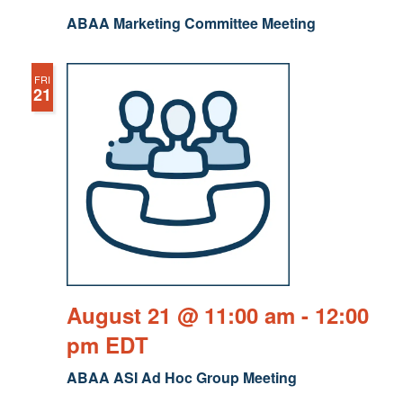
ABAA Marketing Committee Meeting
FRI
21
August 21 @ 11:00 am
-
12:00
pm
EDT
ABAA ASI Ad Hoc Group Meeting