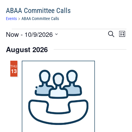
ABAA Committee Calls
Events
ABAA Committee Calls
Events
Events
Eve
Now
 - 
10/9/2026
Search
Chang
Vie
Search
View
Select
Nav
August 2026
and
date.
Views
Navigat
THU
13