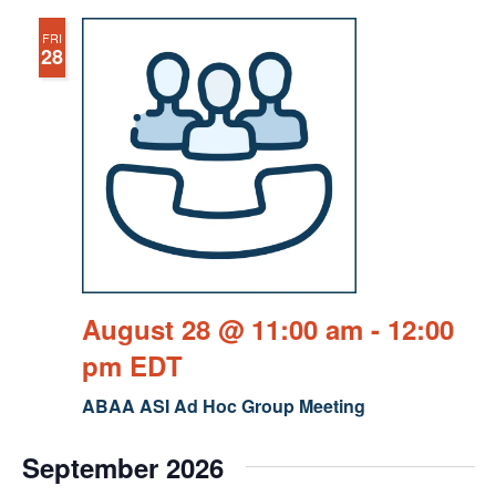
FRI
28
August 28 @ 11:00 am
-
12:00
pm
EDT
ABAA ASI Ad Hoc Group Meeting
September 2026