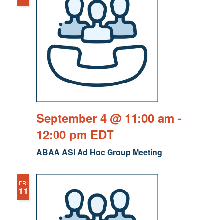
September 4 @ 11:00 am
-
12:00 pm
EDT
ABAA ASI Ad Hoc Group Meeting
FRI
11