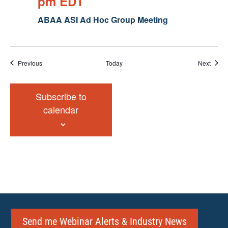
pm
EDT
ABAA ASI Ad Hoc Group Meeting
Events
Event
Previous
Today
Next
Subscribe to
calendar
Send me Webinar Alerts & Industry News