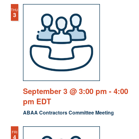
THU
3
September 3 @ 3:00 pm
-
4:00
pm
EDT
ABAA Contractors Committee Meeting
FRI
4