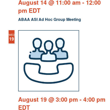
August 14 @ 11:00 am
-
12:00
pm
EDT
ABAA ASI Ad Hoc Group Meeting
WED
19
August 19 @ 3:00 pm
-
4:00 pm
EDT