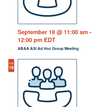
September 18 @ 11:00 am
-
12:00 pm
EDT
ABAA ASI Ad Hoc Group Meeting
FRI
18