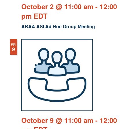
October 2 @ 11:00 am
-
12:00
pm
EDT
ABAA ASI Ad Hoc Group Meeting
FRI
9
October 9 @ 11:00 am
-
12:00