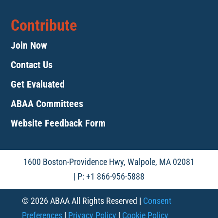
Contribute
Join Now
Contact Us
Get Evaluated
ABAA Committees
Website Feedback Form
1600 Boston-Providence Hwy, Walpole, MA 02081
| P: +1 866-956-5888
© 2026 ABAA All Rights Reserved |
Consent
Preferences
|
Privacy Policy
|
Cookie Policy