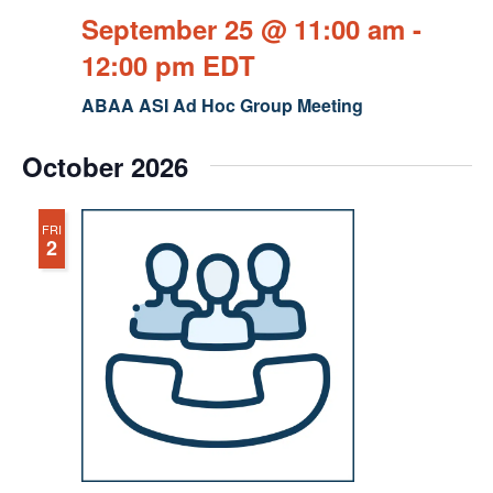
September 25 @ 11:00 am
-
12:00 pm
EDT
ABAA ASI Ad Hoc Group Meeting
October 2026
FRI
2