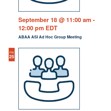
September 18 @ 11:00 am
-
12:00 pm
EDT
ABAA ASI Ad Hoc Group Meeting
FRI
25