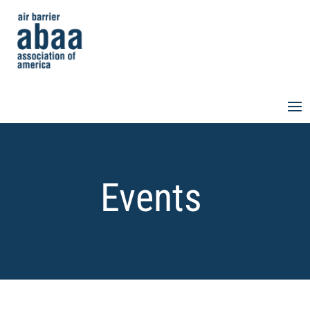
Events