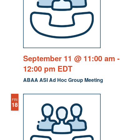
September 11 @ 11:00 am
-
12:00 pm
EDT
ABAA ASI Ad Hoc Group Meeting
FRI
18