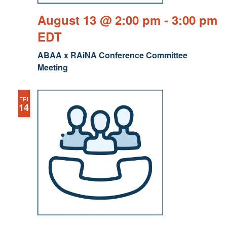
August 13 @ 2:00 pm
-
3:00 pm
EDT
ABAA x RAiNA Conference Committee
Meeting
FRI
14