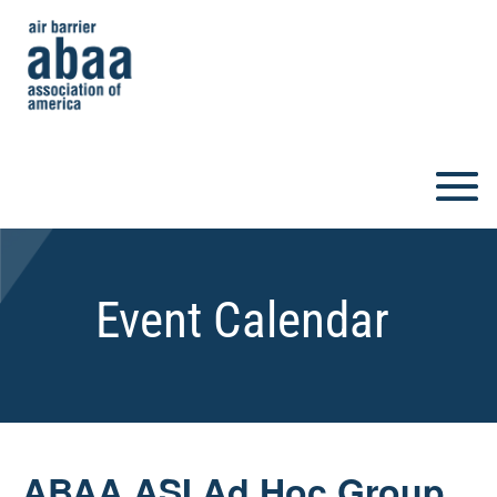
Event Calendar
ABAA ASI Ad Hoc Group