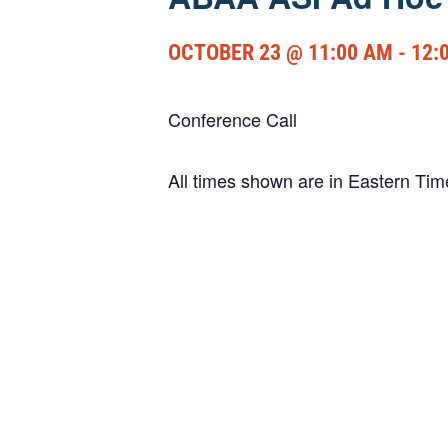
OCTOBER 23 @ 11:00 AM
-
12:
Conference Call
All times shown are in Eastern Ti