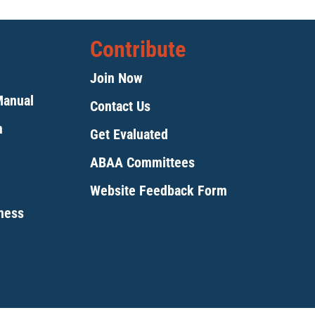
Contribute
Join Now
Manual
Contact Us
m
Get Evaluated
ABAA Committees
Website Feedback Form
tness