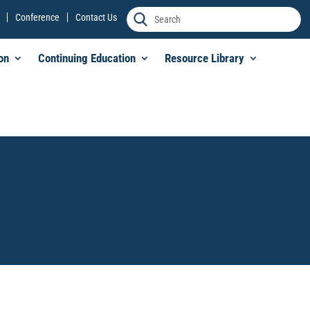
Conference
Contact Us
on
Continuing Education
Resource Library