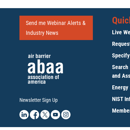
Quic
Send me Webinar Alerts &
Live We
Industry News
Request
Specif
Search 
and As
Energy 
NIST Inf
Newsletter Sign Up
Member