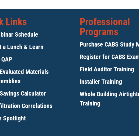
k Links
Professional
Programs
binar Schedule
Purchase CABS Study 
 a Lunch & Learn
Register for CABS Exa
y QAP
Field Auditor Training
Evaluated Materials
semblies
Installer Training
Savings Calculator
Whole Building Airtigh
Training
iltration Correlations
 Spotlight