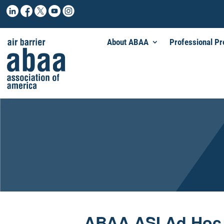
About ABAA
Professional P
ABAA ASI Ad Hoc