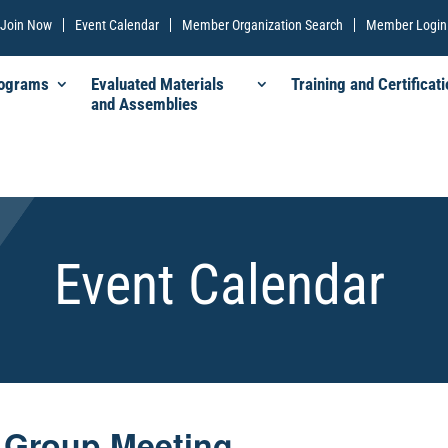
Join Now
Event Calendar
Member Organization Search
Member Login
rograms
Evaluated Materials
Training and Certificati
and Assemblies
Event Calendar
 Group Meeting