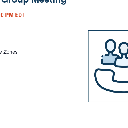
00 PM
EDT
me Zones