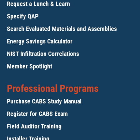
Request a Lunch & Learn
Specify QAP
Search Evaluated Materials and Assemblies
Energy Savings Calculator
NIST Infiltration Correlations
Member Spotlight
Professional Programs
Purchase CABS Study Manual
Register for CABS Exam
Field Auditor Training
Installer Training