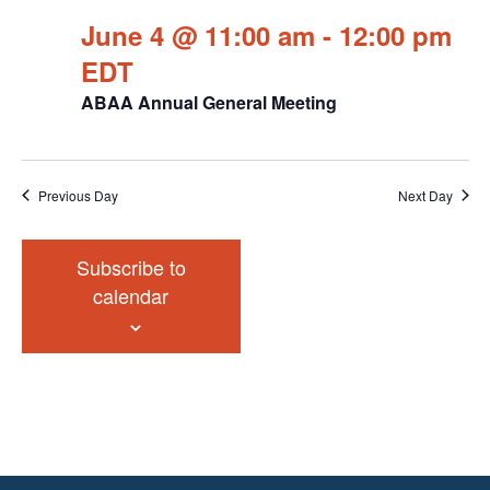
June 4 @ 11:00 am
-
12:00 pm
EDT
ABAA Annual General Meeting
Previous Day
Next Day
Subscribe to
calendar