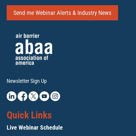
Send me Webinar Alerts & Industry News
Newsletter Sign Up
Quick Links
Live Webinar Schedule