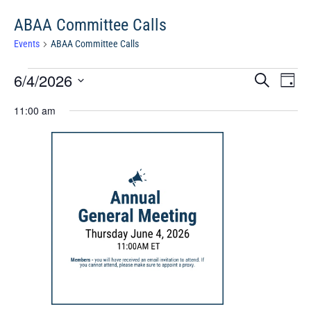
ABAA Committee Calls
Events
ABAA Committee Calls
Events
Events
Eve
6/4/2026
Search
Chang
Vie
for
Search
View
Select
Nav
June
11:00 am
and
date.
4,
Views
2026
Navigat