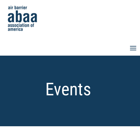
Events