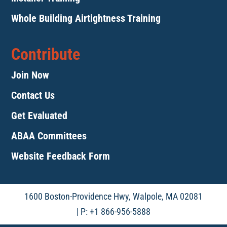
Whole Building Airtightness Training
Contribute
Join Now
Contact Us
Get Evaluated
ABAA Committees
Website Feedback Form
1600 Boston-Providence Hwy, Walpole, MA 02081
| P: +1 866-956-5888