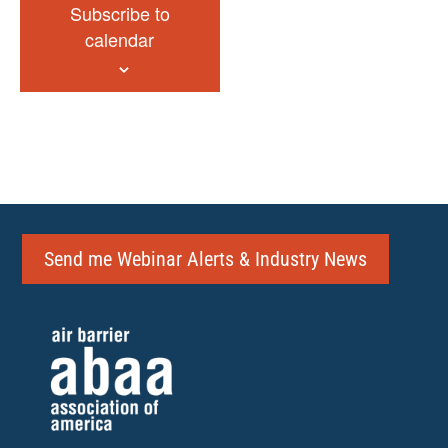
Subscribe to
calendar
Send me Webinar Alerts & Industry News