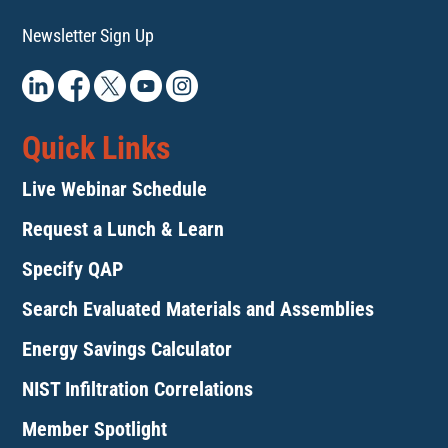
Newsletter Sign Up
Quick Links
Live Webinar Schedule
Request a Lunch & Learn
Specify QAP
Search Evaluated Materials and Assemblies
Energy Savings Calculator
NIST Infiltration Correlations
Member Spotlight