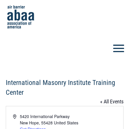
International Masonry Institute Training
Center
« All Events
Address
5420 International Parkway
New Hope
,
55428
United States