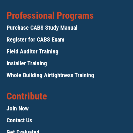
Professional Programs
Purchase CABS Study Manual
Register for CABS Exam
Field Auditor Training
Installer Training
Whole Building Airtightness Training
Contribute
Join Now
Contact Us
Get Evaluated