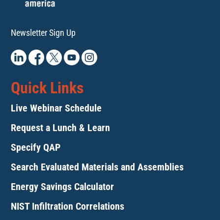
Newsletter Sign Up
Quick Links
Live Webinar Schedule
Request a Lunch & Learn
Specify QAP
Search Evaluated Materials and Assemblies
Energy Savings Calculator
NIST Infiltration Correlations