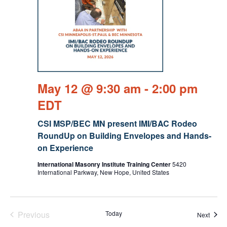
May 12 @ 9:30 am
-
2:00 pm
EDT
CSI MSP/BEC MN present IMI/BAC Rodeo
RoundUp on Building Envelopes and Hands-
on Experience
International Masonry Institute Training Center
5420
International Parkway, New Hope, United States
Previous
Today
Event
Next
Events