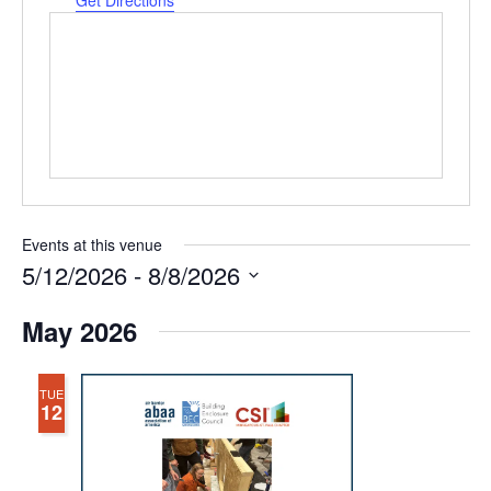
Get Directions
Events at this venue
5/12/2026
 - 
8/8/2026
Select
May 2026
date.
TUE
12