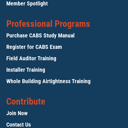
Member Spotlight
Professional Programs
Purchase CABS Study Manual
Register for CABS Exam
Field Auditor Training
Installer Training
Whole Building Airtightness Training
Contribute
Join Now
Contact Us