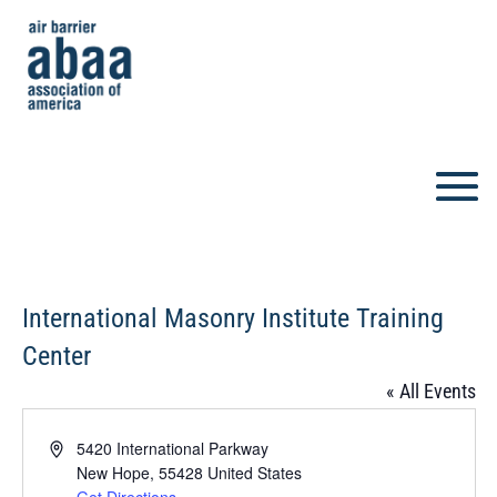
International Masonry Institute Training
Center
« All Events
Address
5420 International Parkway
New Hope
,
55428
United States