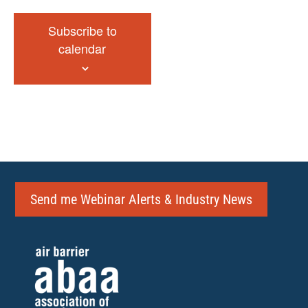
Subscribe to
calendar
Send me Webinar Alerts & Industry News