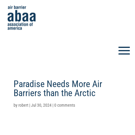
Paradise Needs More Air
Barriers than the Arctic
by
robert
|
Jul 30, 2024
|
0 comments