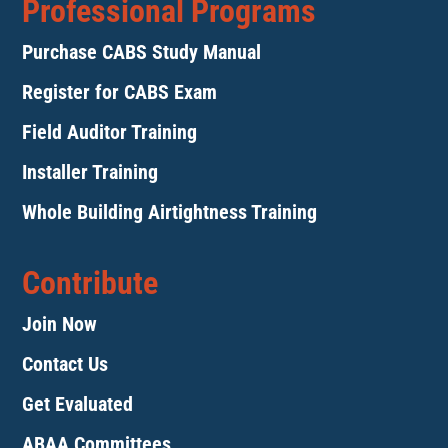
Professional Programs
Purchase CABS Study Manual
Register for CABS Exam
Field Auditor Training
Installer Training
Whole Building Airtightness Training
Contribute
Join Now
Contact Us
Get Evaluated
ABAA Committees