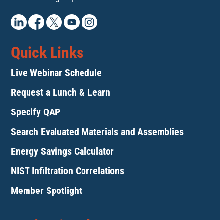
Quick Links
Live Webinar Schedule
Request a Lunch & Learn
Specify QAP
Search Evaluated Materials and Assemblies
Energy Savings Calculator
NIST Infiltration Correlations
Member Spotlight