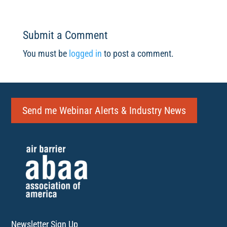
Submit a Comment
You must be
logged in
to post a comment.
Send me Webinar Alerts & Industry News
Newsletter Sign Up