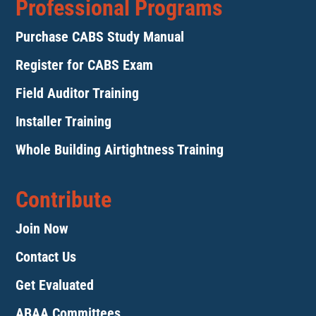
Professional Programs
Purchase CABS Study Manual
Register for CABS Exam
Field Auditor Training
Installer Training
Whole Building Airtightness Training
Contribute
Join Now
Contact Us
Get Evaluated
ABAA Committees