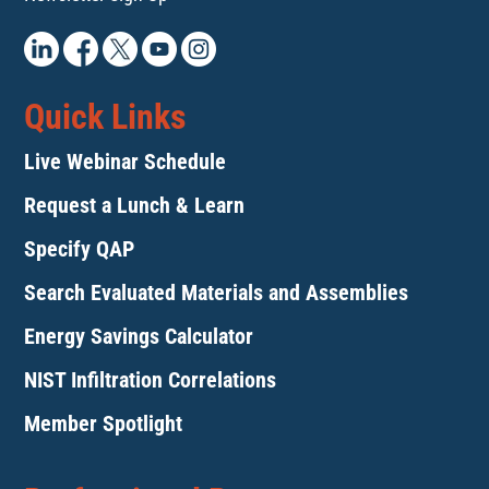
Quick Links
Live Webinar Schedule
Request a Lunch & Learn
Specify QAP
Search Evaluated Materials and Assemblies
Energy Savings Calculator
NIST Infiltration Correlations
Member Spotlight