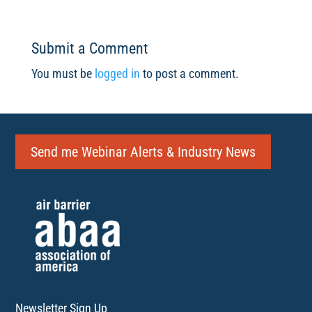
Submit a Comment
You must be
logged in
to post a comment.
Send me Webinar Alerts & Industry News
Newsletter Sign Up