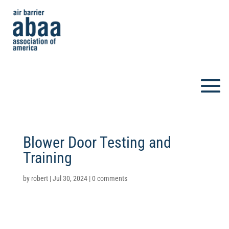
Blower Door Testing and
Training
by
robert
|
Jul 30, 2024
|
0 comments