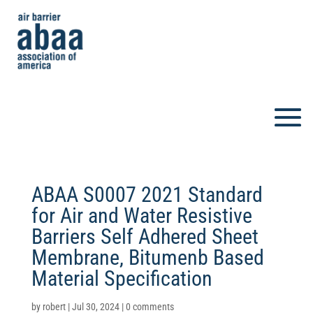
ABAA S0007 2021 Standard
for Air and Water Resistive
Barriers Self Adhered Sheet
Membrane, Bitumenb Based
Material Specification
by
robert
|
Jul 30, 2024
|
0 comments