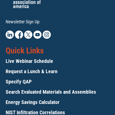
Newsletter Sign Up
Quick Links
Live Webinar Schedule
Request a Lunch & Learn
Specify QAP
Search Evaluated Materials and Assemblies
Energy Savings Calculator
NIST Infiltration Correlations