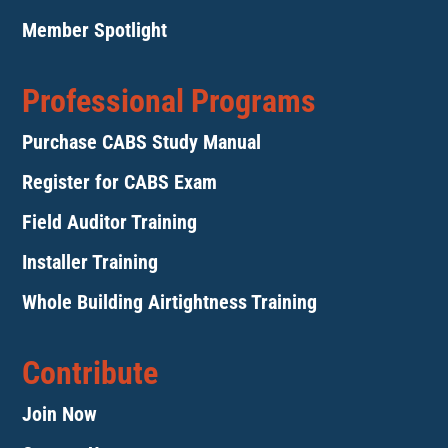
Member Spotlight
Professional Programs
Purchase CABS Study Manual
Register for CABS Exam
Field Auditor Training
Installer Training
Whole Building Airtightness Training
Contribute
Join Now