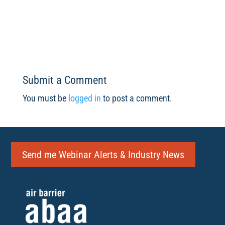
Submit a Comment
You must be
logged in
to post a comment.
Send me Webinar Alerts & Industry News