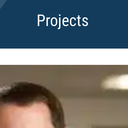
Projects