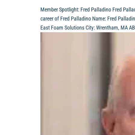
Member Spotlight: Fred Palladino Fred Pallad
career of Fred Palladino Name: Fred Palladi
East Foam Solutions City: Wrentham, MA AB