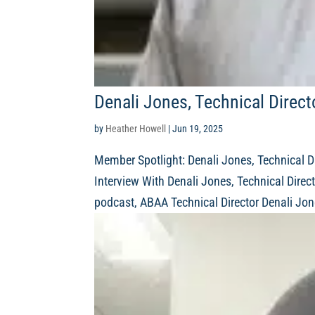
Denali Jones, Technical Direc
by
Heather Howell
|
Jun 19, 2025
Member Spotlight: Denali Jones, Technical D
Interview With Denali Jones, Technical Direct
podcast, ABAA Technical Director Denali Jon