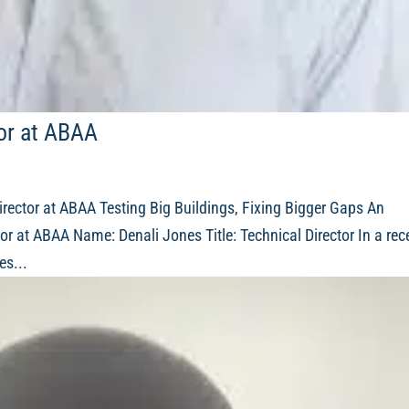
tor at ABAA
irector at ABAA Testing Big Buildings, Fixing Bigger Gaps An
or at ABAA Name: Denali Jones Title: Technical Director In a rec
es...