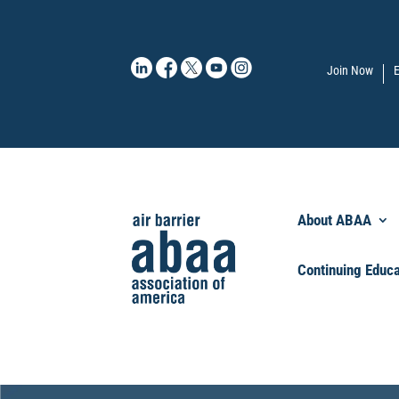
Join Now
E
About ABAA
Continuing Educa