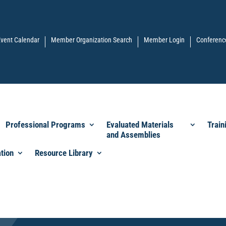
vent Calendar
Member Organization Search
Member Login
Conferenc
Professional Programs
Evaluated Materials
Train
and Assemblies
tion
Resource Library