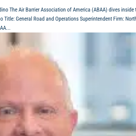
ino The Air Barrier Association of America (ABAA) dives inside 
no Title: General Road and Operations Superintendent Firm: Nort
AA...