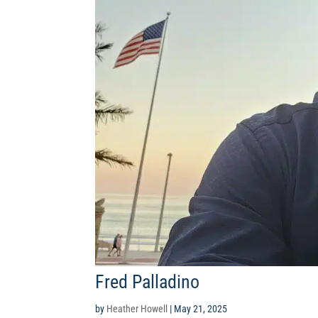
Fred Palladino
by
Heather Howell
|
May 21, 2025