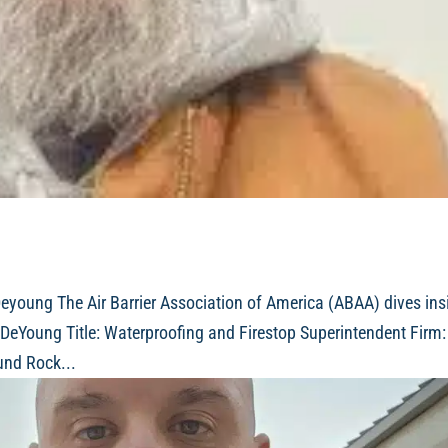
young The Air Barrier Association of America (ABAA) dives ins
DeYoung Title: Waterproofing and Firestop Superintendent Firm:
und Rock...