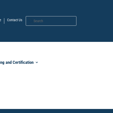
e
Contact Us
ing and Certification