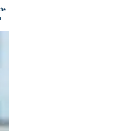
the
h