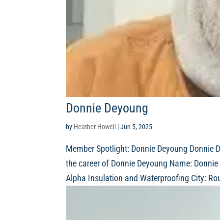
Donnie Deyoung
by
Heather Howell
|
Jun 5, 2025
Member Spotlight: Donnie Deyoung Donnie De
the career of Donnie Deyoung Name: Donnie 
Alpha Insulation and Waterproofing City: Ro