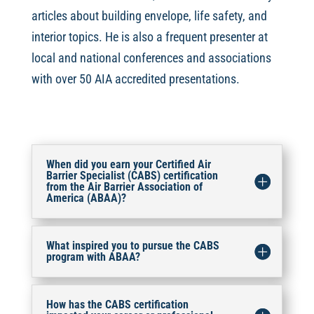
articles about building envelope, life safety, and
interior topics. He is also a frequent presenter at
local and national conferences and associations
with over 50 AIA accredited presentations.
When did you earn your Certified Air
Barrier Specialist (CABS) certification
from the Air Barrier Association of
America (ABAA)?
What inspired you to pursue the CABS
program with ABAA?
How has the CABS certification