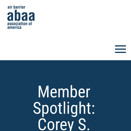
Member
Spotlight:
Corey S.