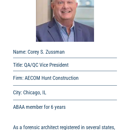
Name: Corey S. Zussman
Title: QA/QC Vice President
Firm: AECOM Hunt Construction
City: Chicago, IL
ABAA member for 6 years
As a forensic architect registered in several states,