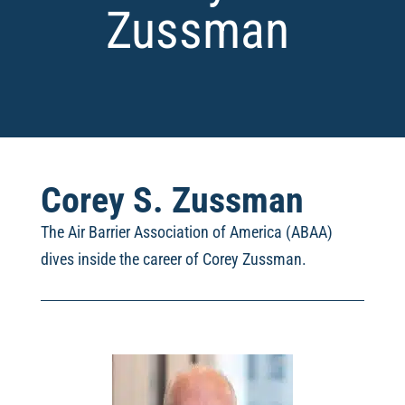
Zussman
Corey S. Zussman
The Air Barrier Association of America (ABAA)
dives inside the career of Corey Zussman.