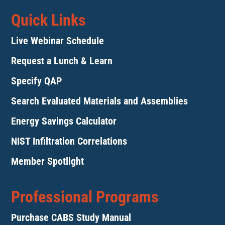
Quick Links
Live Webinar Schedule
Request a Lunch & Learn
Specify QAP
Search Evaluated Materials and Assemblies
Energy Savings Calculator
NIST Infiltration Correlations
Member Spotlight
Professional Programs
Purchase CABS Study Manual