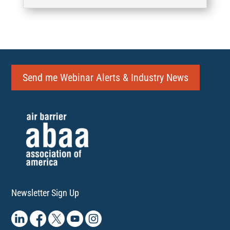
Send me Webinar Alerts & Industry News
Newsletter Sign Up