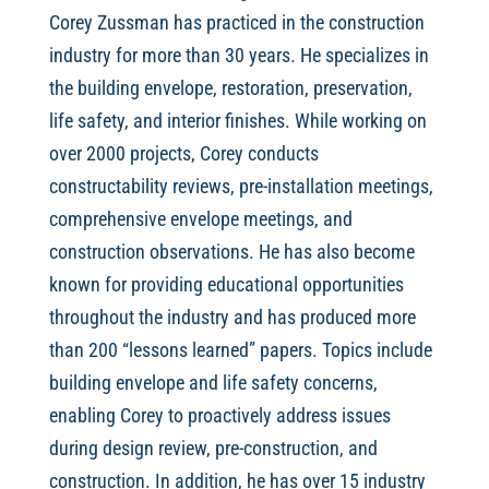
Corey Zussman has practiced in the construction
industry for more than 30 years. He specializes in
the building envelope, restoration, preservation,
life safety, and interior finishes. While working on
over 2000 projects, Corey conducts
constructability reviews, pre-installation meetings,
comprehensive envelope meetings, and
construction observations. He has also become
known for providing educational opportunities
throughout the industry and has produced more
than 200 “lessons learned” papers. Topics include
building envelope and life safety concerns,
enabling Corey to proactively address issues
during design review, pre-construction, and
construction. In addition, he has over 15 industry