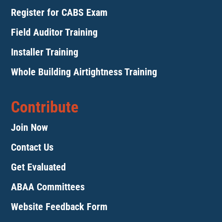
Register for CABS Exam
Field Auditor Training
Installer Training
Whole Building Airtightness Training
Contribute
Join Now
Contact Us
Get Evaluated
ABAA Committees
Website Feedback Form