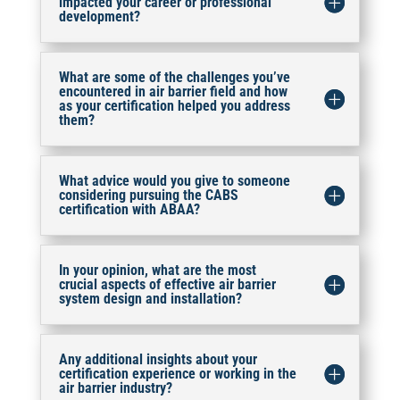
impacted your career or professional
development?
What are some of the challenges you’ve
encountered in air barrier field and how
as your certification helped you address
them?
What advice would you give to someone
considering pursuing the CABS
certification with ABAA?
In your opinion, what are the most
crucial aspects of effective air barrier
system design and installation?
Any additional insights about your
certification experience or working in the
air barrier industry?