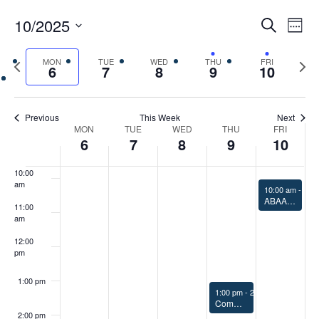
5:00 am
Events
Eve
10/2025
Search
Chang
Vie
Search
6:00 am
View
Select
Nav
and
Previous
MON
TUE
WED
THU
FRI
Next
date.
6
7
8
9
10
Views
7:00 am
week
week
Navigat
8:00 am
Previous
This Week
Next
Week
MON
TUE
WED
THU
FRI
6
7
8
9
10
9:00 am
of
Events
10:00
am
October 10, 20
10:00 am
-
11:
ABAA ASI Ad Hoc Group Meeting
11:00
am
12:00
pm
1:00 pm
October 9, 2025
1:00 pm
-
2:00 pm
Commissioning the Air Barrier 1.0 CEU/HSW
2:00 pm