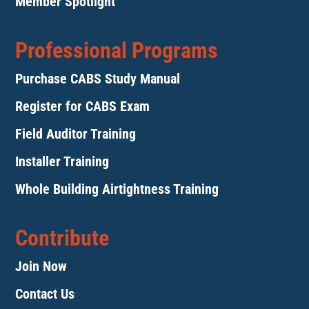
Member Spotlight
Professional Programs
Purchase CABS Study Manual
Register for CABS Exam
Field Auditor Training
Installer Training
Whole Building Airtightness Training
Contribute
Join Now
Contact Us