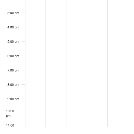
3:00 pm
4:00 pm
5:00 pm
6:00 pm
7:00 pm
8:00 pm
9:00 pm
10:00
pm
11:00
pm
:00