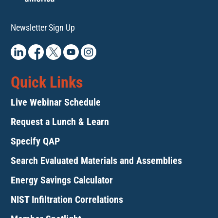
Newsletter Sign Up
Quick Links
Live Webinar Schedule
Request a Lunch & Learn
Specify QAP
Search Evaluated Materials and Assemblies
Energy Savings Calculator
NIST Infiltration Correlations