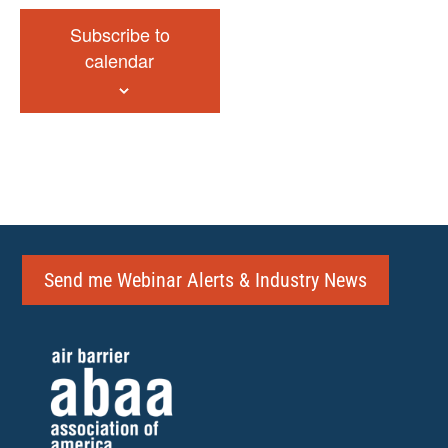
Subscribe to
calendar
Send me Webinar Alerts & Industry News