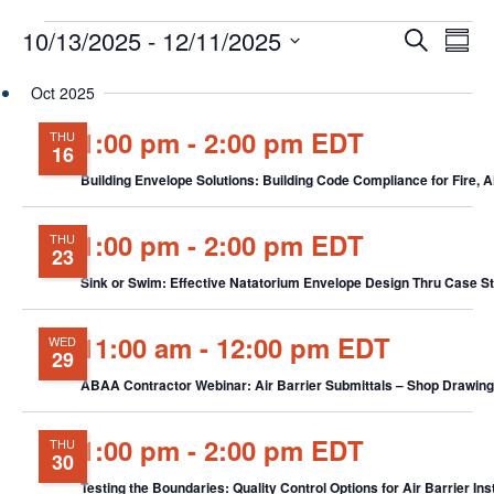
Events
Events
Eve
10/13/2025
 - 
12/11/2025
Search
Chang
Vie
Search
View
Select
Nav
and
Oct 2025
date.
Views
1:00 pm
-
2:00 pm EDT
THU
Navigat
16
Building Envelope Solutions: Building Code Compliance for Fire, 
1:00 pm
-
2:00 pm EDT
THU
23
Sink or Swim: Effective Natatorium Envelope Design Thru Case 
11:00 am
-
12:00 pm EDT
WED
29
ABAA Contractor Webinar: Air Barrier Submittals – Shop Drawings,
1:00 pm
-
2:00 pm EDT
THU
30
Testing the Boundaries: Quality Control Options for Air Barrier In