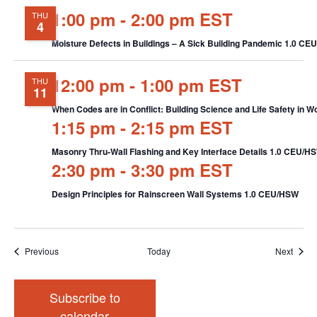
1:00 pm
-
2:00 pm EST
THU
4
Moisture Defects in Buildings – A Sick Building Pandemic 1.0 C
12:00 pm
-
1:00 pm EST
THU
11
When Codes are in Conflict: Building Science and Life Safety in
1:15 pm
-
2:15 pm EST
Masonry Thru-Wall Flashing and Key Interface Details 1.0 CEU/H
2:30 pm
-
3:30 pm EST
Design Principles for Rainscreen Wall Systems 1.0 CEU/HSW
Events
Event
Previous
Today
Next
Subscribe to
calendar