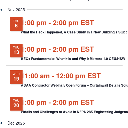
Nov 2025
1:00 pm
-
2:00 pm EST
THU
6
What the Heck Happened, A Case Study in a New Building’s Stu
1:00 pm
-
2:00 pm EST
THU
13
BECx Fundamentals: What It Is and Why It Matters 1.0 CEU/HSW
11:00 am
-
12:00 pm EST
WED
19
ABAA Contractor Webinar: Open Forum – Curtainwall Details Solut
1:00 pm
-
2:00 pm EST
THU
20
Pitfalls and Challenges to Avoid in NFPA 285 Engineering Judge
Dec 2025