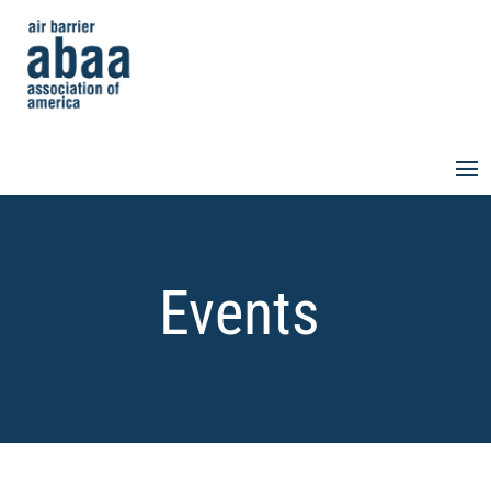
Events