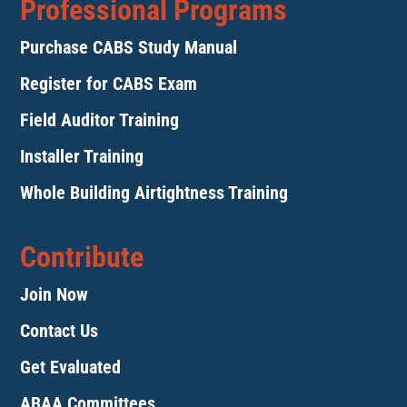
Professional Programs
Purchase CABS Study Manual
Register for CABS Exam
Field Auditor Training
Installer Training
Whole Building Airtightness Training
Contribute
Join Now
Contact Us
Get Evaluated
ABAA Committees