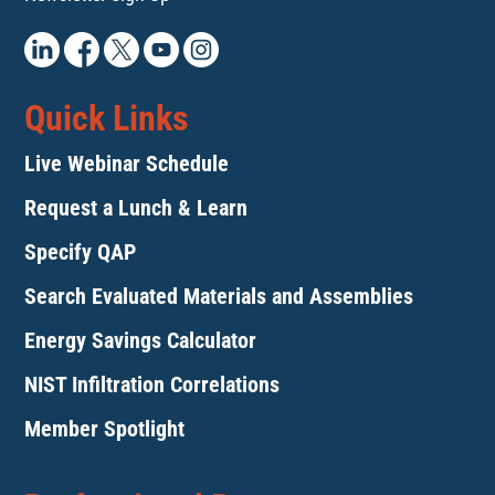
Quick Links
Live Webinar Schedule
Request a Lunch & Learn
Specify QAP
Search Evaluated Materials and Assemblies
Energy Savings Calculator
NIST Infiltration Correlations
Member Spotlight