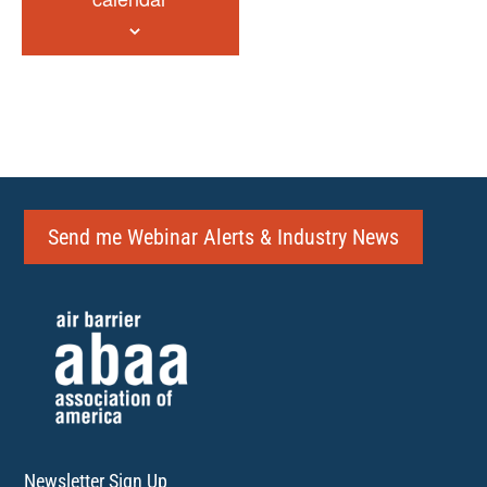
Send me Webinar Alerts & Industry News
Newsletter Sign Up