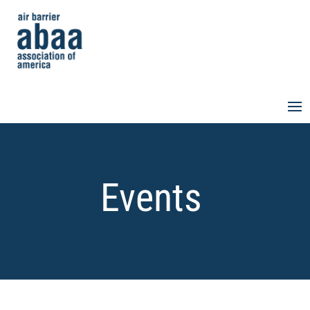
Events