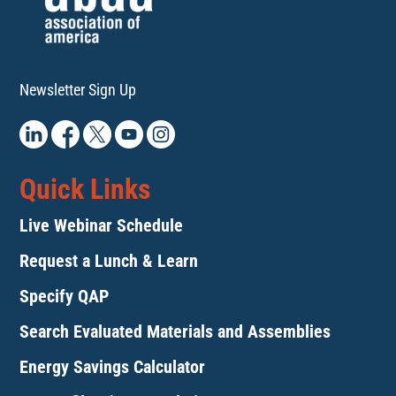
11:00
pm
:00
Newsletter Sign Up
Quick Links
Live Webinar Schedule
Request a Lunch & Learn
Specify QAP
Search Evaluated Materials and Assemblies
Energy Savings Calculator