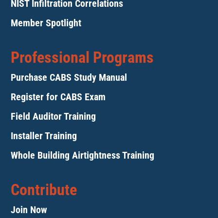
NIST Infiltration Correlations
Member Spotlight
Professional Programs
Purchase CABS Study Manual
Register for CABS Exam
Field Auditor Training
Installer Training
Whole Building Airtightness Training
Contribute
Join Now