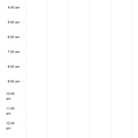
4:00 am
5:00 am
6:00 am
7:00 am
8:00 am
9:00 am
10:00
am
11:00
am
12:00
pm