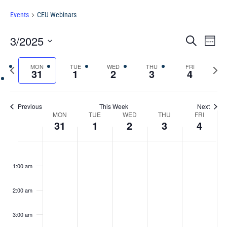
Events
CEU Webinars
Events
Eve
3/2025
Search
Chang
Vie
Search
View
Select
Nav
and
Previous
MON
TUE
WED
THU
FRI
Next
date.
31
1
2
3
4
Views
week
week
Navigat
Previous
This Week
Next
Week
MON
TUE
WED
THU
FRI
31
1
2
3
4
of
Events
Monday,
Tuesday,
Wednesday,
Thursday,
Friday,
No
No
No
No
No
:00
March
April
April
April
April
events
events
events
events
events
1:00 am
31,
1,
2,
3,
4,
2025
on
2025
on
2025
on
2025
on
2025
on
2:00 am
this
this
this
this
this
day.
day.
day.
day.
day.
3:00 am