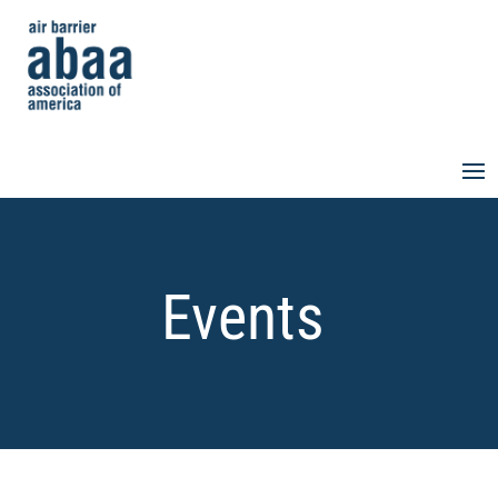
Events