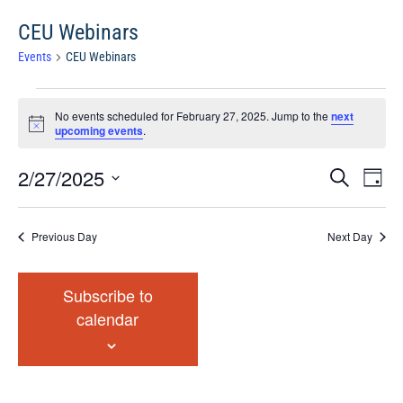
CEU Webinars
Events
CEU Webinars
Events
No events scheduled for February 27, 2025. Jump to the
next
for
Notice
upcoming events
.
February
27,
Events
Eve
2/27/2025
Search
Chang
2025
Vie
Search
View
Select
Nav
and
date.
Previous Day
Next Day
Views
Navigat
Subscribe to
calendar