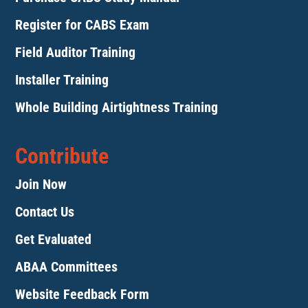
Register for CABS Exam
Field Auditor Training
Installer Training
Whole Building Airtightness Training
Contribute
Join Now
Contact Us
Get Evaluated
ABAA Committees
Website Feedback Form