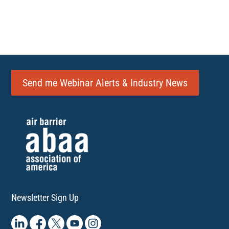
Send me Webinar Alerts & Industry News
Newsletter Sign Up