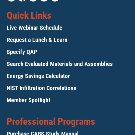
Quick Links
Live Webinar Schedule
Request a Lunch & Learn
Specify QAP
Search Evaluated Materials and Assemblies
Energy Savings Calculator
NIST Infiltration Correlations
Member Spotlight
Professional Programs
Purchase CABS Study Manual