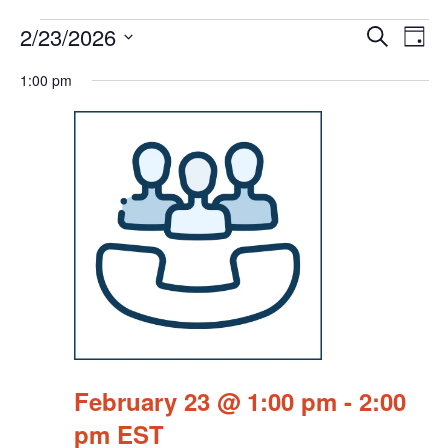
Events
Events
Eve
2/23/2026
Search
Chang
Vie
Search
for
View
Select
Nav
1:00 pm
and
February
date.
Views
23,
Navigat
2026
February 23 @ 1:00 pm
-
2:00
pm
EST