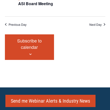
ASI Board Meeting
Previous Day
Next Day
Subscribe to
calendar
Send me Webinar Alerts & Industry News