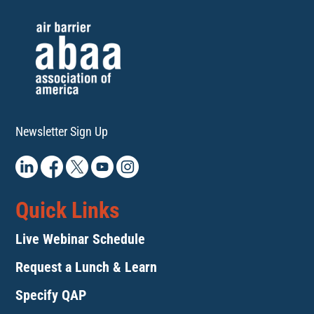
Newsletter Sign Up
Quick Links
Live Webinar Schedule
Request a Lunch & Learn
Specify QAP