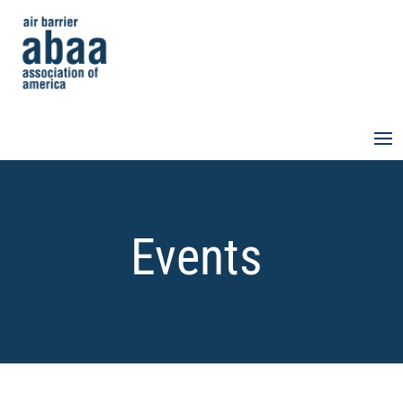
Events