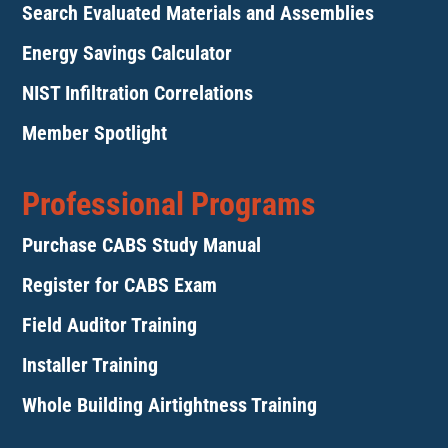
Search Evaluated Materials and Assemblies
Energy Savings Calculator
NIST Infiltration Correlations
Member Spotlight
Professional Programs
Purchase CABS Study Manual
Register for CABS Exam
Field Auditor Training
Installer Training
Whole Building Airtightness Training