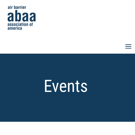
Events