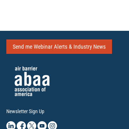
Send me Webinar Alerts & Industry News
Newsletter Sign Up