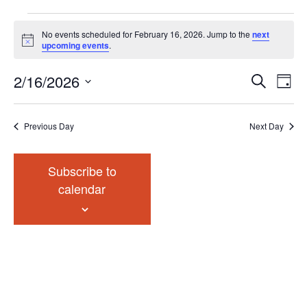
Events
No events scheduled for February 16, 2026. Jump to the
next
for
Notice
upcoming events
.
February
Events
Eve
2/16/2026
16,
Search
Chang
Vie
Search
2026
View
Select
Nav
and
date.
Previous Day
Next Day
Views
Navigat
Subscribe to
calendar