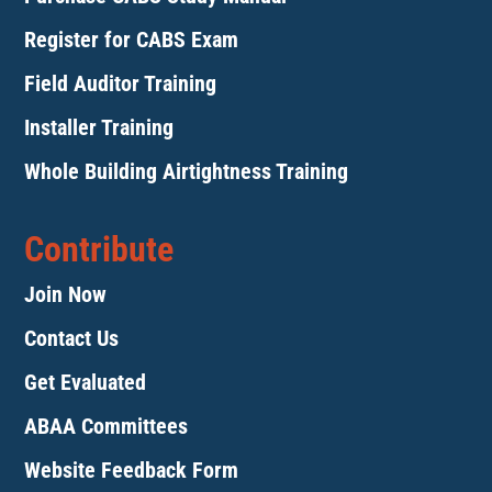
Register for CABS Exam
Field Auditor Training
Installer Training
Whole Building Airtightness Training
Contribute
Join Now
Contact Us
Get Evaluated
ABAA Committees
Website Feedback Form