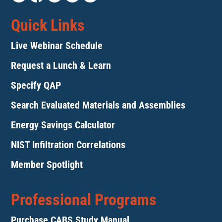
Quick Links
Live Webinar Schedule
Request a Lunch & Learn
Specify QAP
Search Evaluated Materials and Assemblies
Energy Savings Calculator
NIST Infiltration Correlations
Member Spotlight
Professional Programs
Purchase CABS Study Manual