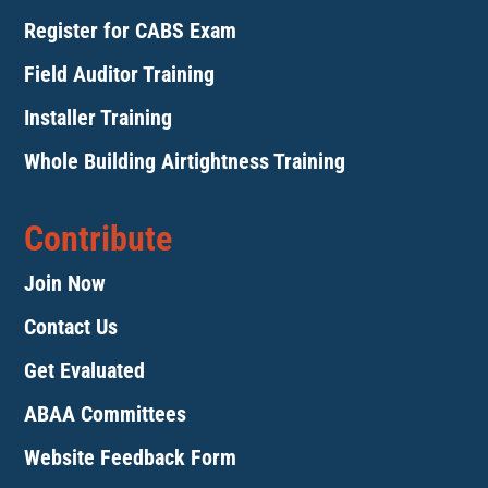
Register for CABS Exam
Field Auditor Training
Installer Training
Whole Building Airtightness Training
Contribute
Join Now
Contact Us
Get Evaluated
ABAA Committees
Website Feedback Form