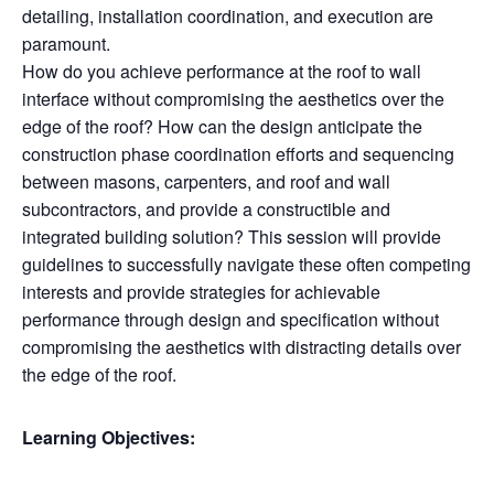
detailing, installation coordination, and execution are
paramount.
How do you achieve performance at the roof to wall
interface without compromising the aesthetics over the
edge of the roof? How can the design anticipate the
construction phase coordination efforts and sequencing
between masons, carpenters, and roof and wall
subcontractors, and provide a constructible and
integrated building solution? This session will provide
guidelines to successfully navigate these often competing
interests and provide strategies for achievable
performance through design and specification without
compromising the aesthetics with distracting details over
the edge of the roof.
Learning Objectives: