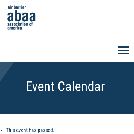
Event Calendar
This event has passed.