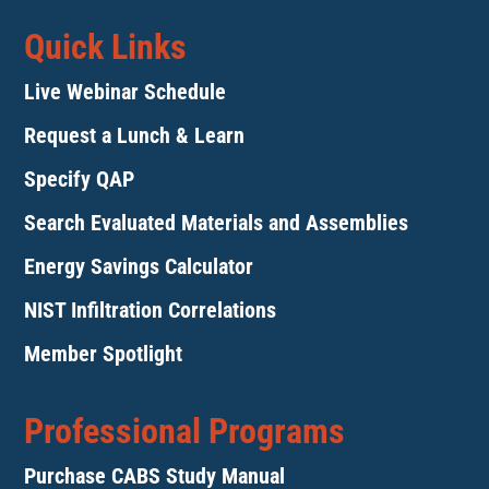
Quick Links
Live Webinar Schedule
Request a Lunch & Learn
Specify QAP
Search Evaluated Materials and Assemblies
Energy Savings Calculator
NIST Infiltration Correlations
Member Spotlight
Professional Programs
Purchase CABS Study Manual