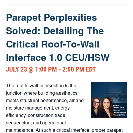
Parapet Perplexities
Solved: Detailing The
Critical Roof-To-Wall
Interface 1.0 CEU/HSW
JULY 23 @ 1:00 PM
-
2:00 PM
EDT
The roof to wall intersection is the
junction where building aesthetics
meets structural performance, air and
moisture management, energy
efficiency, construction trade
sequencing, and operational
maintenance. At such a critical interface, proper parapet