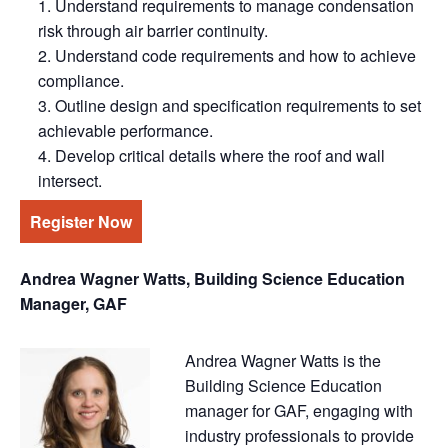
Understand requirements to manage condensation
risk through air barrier continuity.
Understand code requirements and how to achieve
compliance.
Outline design and specification requirements to set
achievable performance.
Develop critical details where the roof and wall
intersect.
Register Now
Andrea Wagner Watts, Building Science Education
Manager, GAF
Andrea Wagner Watts is the
Building Science Education
manager for GAF, engaging with
industry professionals to provide