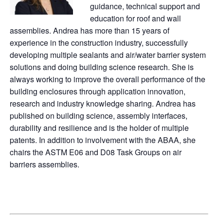
guidance, technical support and
education for roof and wall
assemblies. Andrea has more than 15 years of
experience in the construction industry, successfully
developing multiple sealants and air/water barrier system
solutions and doing building science research. She is
always working to improve the overall performance of the
building enclosures through application innovation,
research and industry knowledge sharing. Andrea has
published on building science, assembly interfaces,
durability and resilience and is the holder of multiple
patents. In addition to involvement with the ABAA, she
chairs the ASTM E06 and D08 Task Groups on air
barriers assemblies.