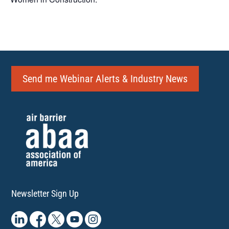
Send me Webinar Alerts & Industry News
Newsletter Sign Up