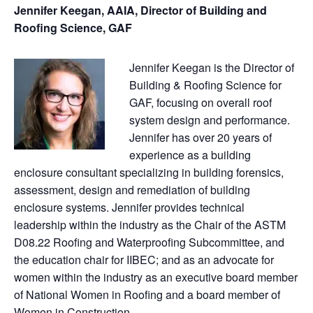
Jennifer Keegan, AAIA, Director of Building and
Roofing Science, GAF
Jennifer Keegan is the Director of
Building & Roofing Science for
GAF, focusing on overall roof
system design and performance.
Jennifer has over 20 years of
experience as a building
enclosure consultant specializing in building forensics,
assessment, design and remediation of building
enclosure systems. Jennifer provides technical
leadership within the industry as the Chair of the ASTM
D08.22 Roofing and Waterproofing Subcommittee, and
the education chair for IIBEC; and as an advocate for
women within the industry as an executive board member
of National Women in Roofing and a board member of
Women in Construction.