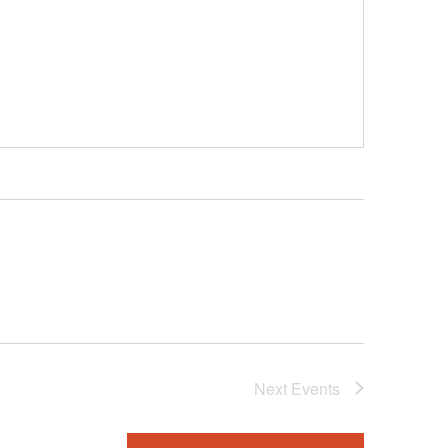
Next
Events