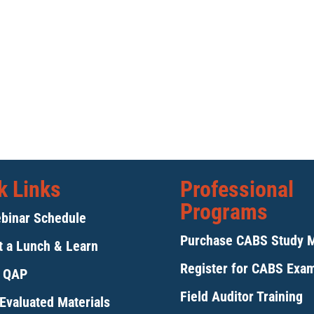
k Links
Professional
Programs
binar Schedule
Purchase CABS Study 
 a Lunch & Learn
Register for CABS Exa
y QAP
Field Auditor Training
Evaluated Materials