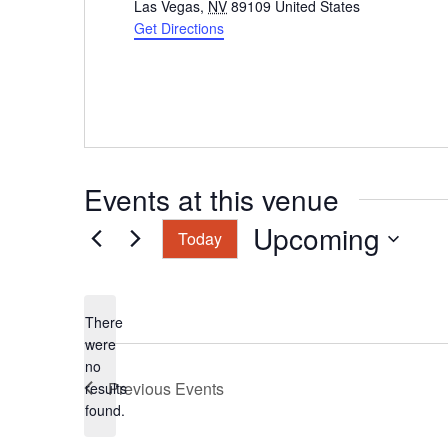
Las Vegas
,
NV
89109
United States
Get Directions
Events at this venue
Upcoming
Today
Select
date.
There
were
no
Notice
Previous
Events
results
found.