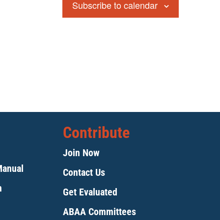
Subscribe to calendar
Contribute
Join Now
Manual
Contact Us
m
Get Evaluated
ABAA Committees