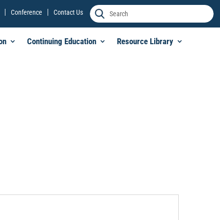
Conference
Contact Us
on
Continuing Education
Resource Library