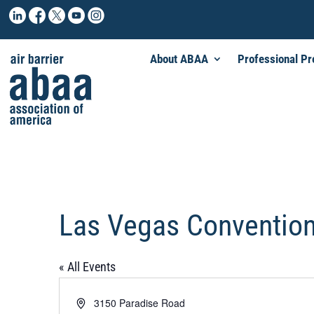
About ABAA
Professional P
Las Vegas Convention
« All Events
Address
3150 Paradise Road