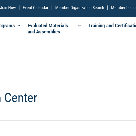
Join Now
Event Calendar
Member Organization Search
Member Login
rograms
Evaluated Materials
Training and Certificati
and Assemblies
 Center