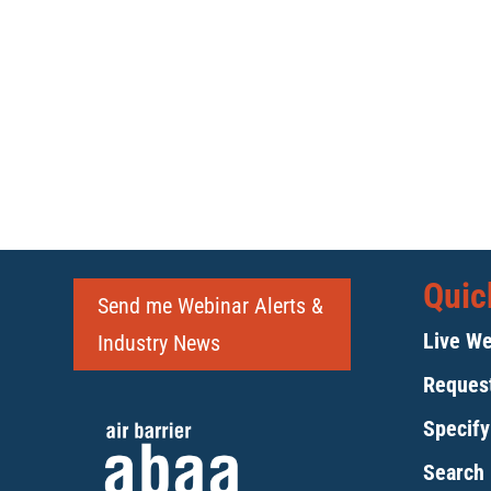
Quic
Send me Webinar Alerts &
Live We
Industry News
Request
Specif
Search 