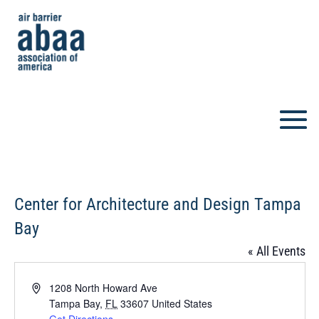
Center for Architecture and Design Tampa
Bay
« All Events
Address
1208 North Howard Ave
Tampa Bay
,
FL
33607
United States