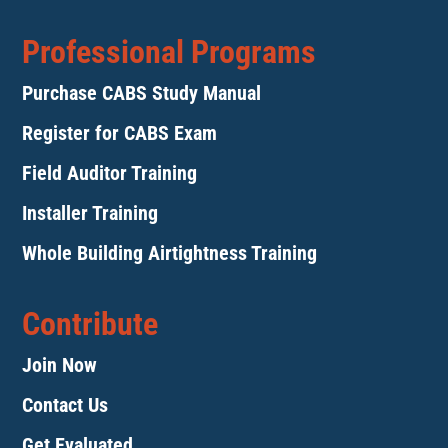
Professional Programs
Purchase CABS Study Manual
Register for CABS Exam
Field Auditor Training
Installer Training
Whole Building Airtightness Training
Contribute
Join Now
Contact Us
Get Evaluated