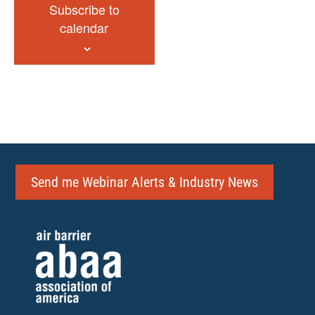
Subscribe to
calendar
Send me Webinar Alerts & Industry News