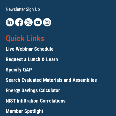
Newsletter Sign Up
Quick Links
Live Webinar Schedule
Request a Lunch & Learn
Specify QAP
Search Evaluated Materials and Assemblies
Energy Savings Calculator
NIST Infiltration Correlations
Member Spotlight