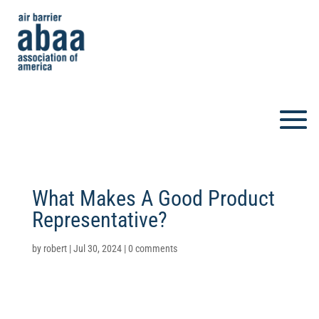
What Makes A Good Product
Representative?
by
robert
|
Jul 30, 2024
|
0 comments