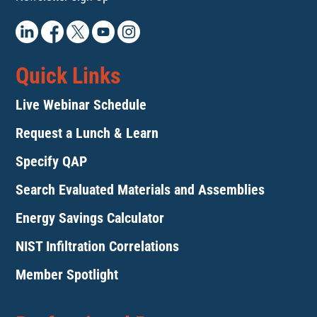
Quick Links
Live Webinar Schedule
Request a Lunch & Learn
Specify QAP
Search Evaluated Materials and Assemblies
Energy Savings Calculator
NIST Infiltration Correlations
Member Spotlight