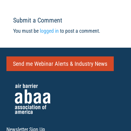
Submit a Comment
You must be
logged in
to post a comment.
Send me Webinar Alerts & Industry News
Newsletter Sign Up