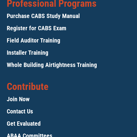
Professional Programs
Purchase CABS Study Manual
Register for CABS Exam
Field Auditor Training
Installer Training
Whole Building Airtightness Training
Contribute
Join Now
Contact Us
Get Evaluated
ABAA Committees