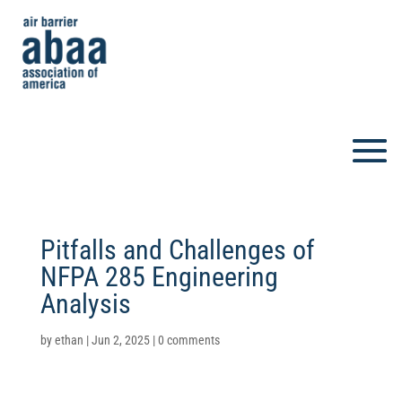
Pitfalls and Challenges of
NFPA 285 Engineering
Analysis
by
ethan
|
Jun 2, 2025
|
0 comments