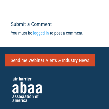
Submit a Comment
You must be
logged in
to post a comment.
Send me Webinar Alerts & Industry News