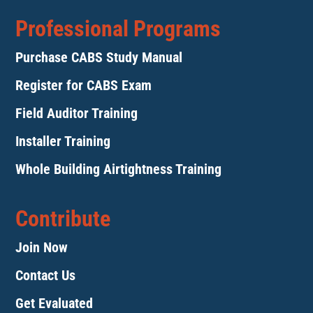
Professional Programs
Purchase CABS Study Manual
Register for CABS Exam
Field Auditor Training
Installer Training
Whole Building Airtightness Training
Contribute
Join Now
Contact Us
Get Evaluated