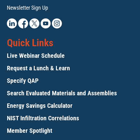
Newsletter Sign Up
Quick Links
Live Webinar Schedule
Request a Lunch & Learn
Specify QAP
Search Evaluated Materials and Assemblies
Energy Savings Calculator
NIST Infiltration Correlations
Member Spotlight