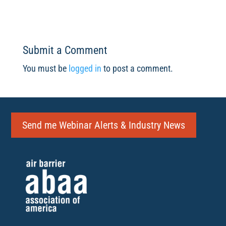
Submit a Comment
You must be
logged in
to post a comment.
Send me Webinar Alerts & Industry News