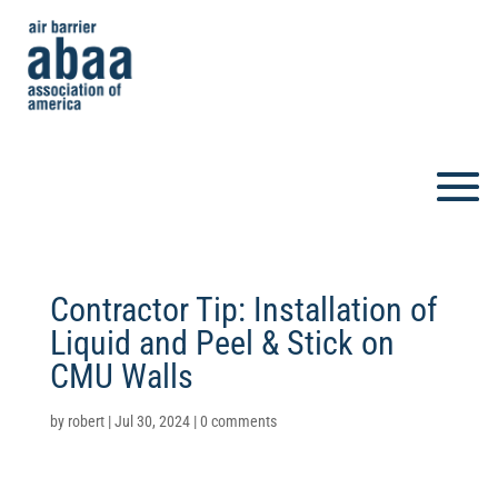
Contractor Tip: Installation of
Liquid and Peel & Stick on
CMU Walls
by
robert
|
Jul 30, 2024
|
0 comments