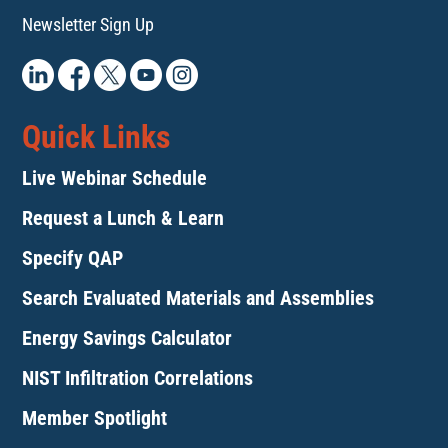
Newsletter Sign Up
Quick Links
Live Webinar Schedule
Request a Lunch & Learn
Specify QAP
Search Evaluated Materials and Assemblies
Energy Savings Calculator
NIST Infiltration Correlations
Member Spotlight