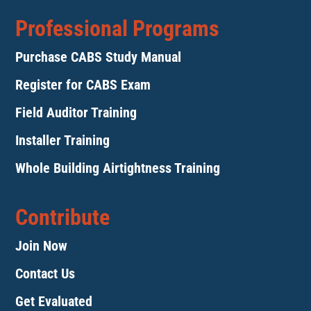
Professional Programs
Purchase CABS Study Manual
Register for CABS Exam
Field Auditor Training
Installer Training
Whole Building Airtightness Training
Contribute
Join Now
Contact Us
Get Evaluated