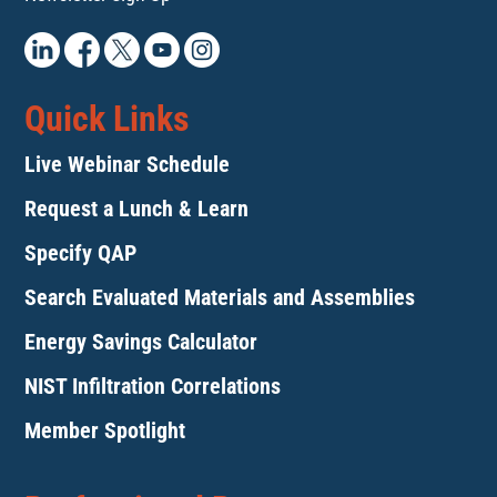
Quick Links
Live Webinar Schedule
Request a Lunch & Learn
Specify QAP
Search Evaluated Materials and Assemblies
Energy Savings Calculator
NIST Infiltration Correlations
Member Spotlight