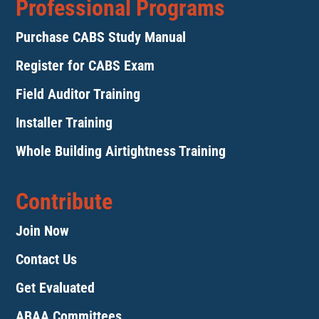
Professional Programs
Purchase CABS Study Manual
Register for CABS Exam
Field Auditor Training
Installer Training
Whole Building Airtightness Training
Contribute
Join Now
Contact Us
Get Evaluated
ABAA Committees