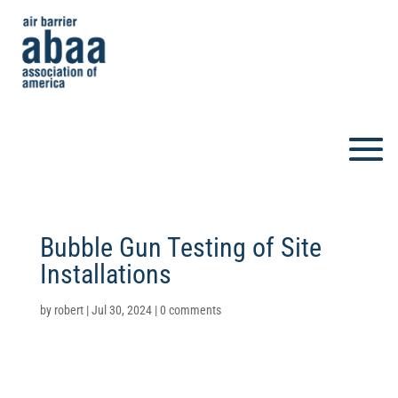
Bubble Gun Testing of Site
Installations
by
robert
|
Jul 30, 2024
|
0 comments