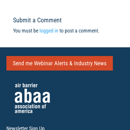
Submit a Comment
You must be
logged in
to post a comment.
Send me Webinar Alerts & Industry News
Newsletter Sign Up