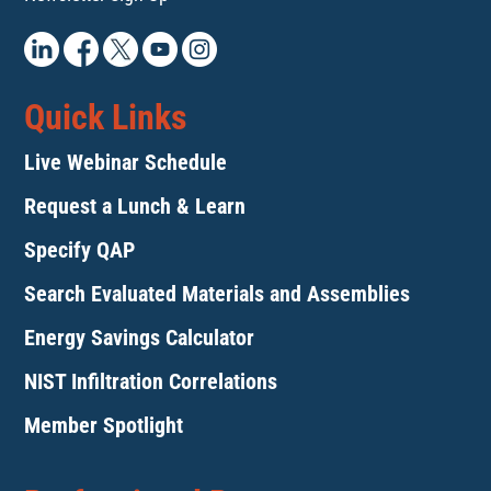
Quick Links
Live Webinar Schedule
Request a Lunch & Learn
Specify QAP
Search Evaluated Materials and Assemblies
Energy Savings Calculator
NIST Infiltration Correlations
Member Spotlight