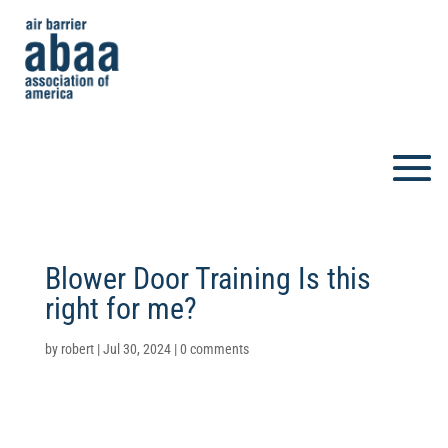
Blower Door Training Is this
right for me?
by
robert
|
Jul 30, 2024
|
0 comments