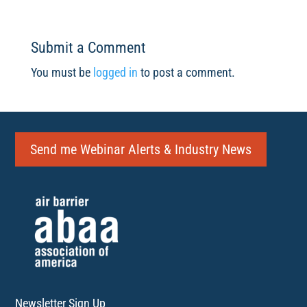
Submit a Comment
You must be
logged in
to post a comment.
Send me Webinar Alerts & Industry News
Newsletter Sign Up