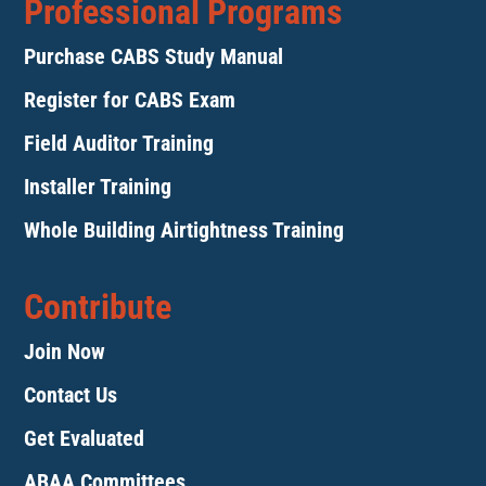
Professional Programs
Purchase CABS Study Manual
Register for CABS Exam
Field Auditor Training
Installer Training
Whole Building Airtightness Training
Contribute
Join Now
Contact Us
Get Evaluated
ABAA Committees